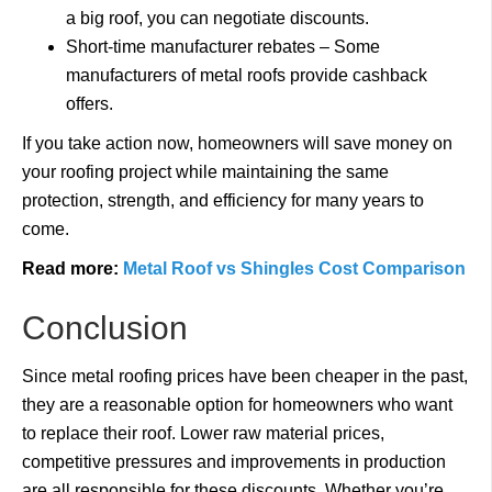
a big roof, you can negotiate discounts.
Short-time manufacturer rebates – Some
manufacturers of metal roofs provide cashback
offers.
If you take action now, homeowners will save money on
your roofing project while maintaining the same
protection, strength, and efficiency for many years to
come.
Read more:
Metal Roof vs Shingles Cost Comparison
Conclusion
Since metal roofing prices have been cheaper in the past,
they are a reasonable option for homeowners who want
to replace their roof. Lower raw material prices,
competitive pressures and improvements in production
are all responsible for these discounts. Whether you’re