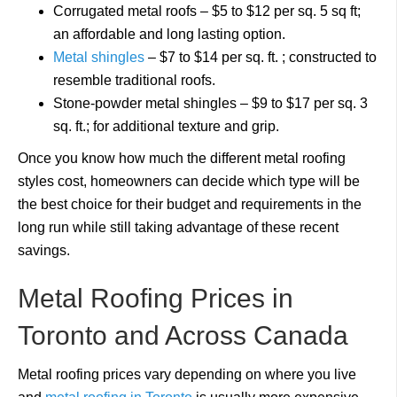
Corrugated metal roofs – $5 to $12 per sq. 5 sq ft;
an affordable and long lasting option.
Metal shingles
– $7 to $14 per sq. ft. ; constructed to
resemble traditional roofs.
Stone-powder metal shingles – $9 to $17 per sq. 3
sq. ft.; for additional texture and grip.
Once you know how much the different metal roofing
styles cost, homeowners can decide which type will be
the best choice for their budget and requirements in the
long run while still taking advantage of these recent
savings.
Metal Roofing Prices in
Toronto and Across Canada
Metal roofing prices vary depending on where you live