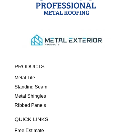
PRODUCTS
Metal Tile
Standing Seam
Metal Shingles
Ribbed Panels
QUICK LINKS
Free Estimate