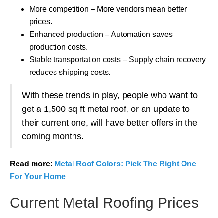
More competition – More vendors mean better
prices.
Enhanced production – Automation saves
production costs.
Stable transportation costs – Supply chain recovery
reduces shipping costs.
With these trends in play, people who want to
get a 1,500 sq ft metal roof, or an update to
their current one, will have better offers in the
coming months.
Read more:
Metal Roof Colors: Pick The Right One
For Your Home
Current Metal Roofing Prices