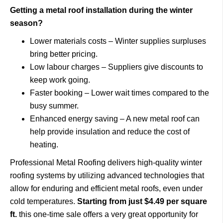
Getting a metal roof installation during the winter
season?
Lower materials costs – Winter supplies surpluses
bring better pricing.
Low labour charges – Suppliers give discounts to
keep work going.
Faster booking – Lower wait times compared to the
busy summer.
Enhanced energy saving – A new metal roof can
help provide insulation and reduce the cost of
heating.
Professional Metal Roofing delivers high-quality winter
roofing systems by utilizing advanced technologies that
allow for enduring and efficient metal roofs, even under
cold temperatures.
Starting from just $4.49 per square
ft.
this one-time sale offers a very great opportunity for