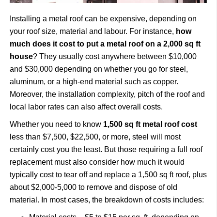
Installing a metal roof can be expensive, depending on
your roof size, material and labour. For instance,
how
much does it cost to put a metal roof on a 2,000 sq ft
house
? They usually cost anywhere between $10,000
and $30,000 depending on whether you go for steel,
aluminum, or a high-end material such as copper.
Moreover, the installation complexity, pitch of the roof and
local labor rates can also affect overall costs.
Whether you need to know
1,500 sq ft metal roof cost
less than $7,500, $22,500, or more, steel will most
certainly cost you the least. But those requiring a full roof
replacement must also consider how much it would
typically cost to tear off and replace a 1,500 sq ft roof, plus
about $2,000-5,000 to remove and dispose of old
material. In most cases, the breakdown of costs includes: