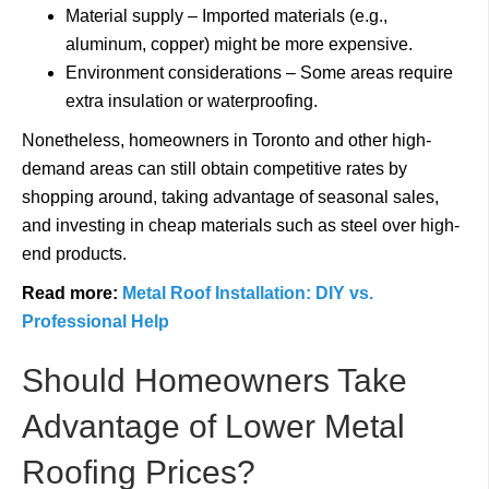
Material supply – Imported materials (e.g.,
aluminum, copper) might be more expensive.
Environment considerations – Some areas require
extra insulation or waterproofing.
Nonetheless, homeowners in Toronto and other high-
demand areas can still obtain competitive rates by
shopping around, taking advantage of seasonal sales,
and investing in cheap materials such as steel over high-
end products.
Read more:
Metal Roof Installation: DIY vs.
Professional Help
Should Homeowners Take
Advantage of Lower Metal
Roofing Prices?