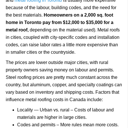
and
metal roofing in Toronto
is usually more expensive
because of the labour, building codes, and the need for
the best materials.
Homeowners on a 2,000 sq. foot
home in Toronto pay from $12,000 to $35,000 for a
metal roof,
depending on the material used). Metal roofs
in cities, coupled with city-specific codes and installation
codes, can raise labor rates a little more expensive than
in smaller cities or the countryside.
The prices are lower outside major cities, with rural
property owners saving money on labour and permits.
Steel roofing prices are pretty much constant across the
country, but aluminum, copper, and specialty coatings can
vary based on inventory and shipping costs. Factors that
influence metal roofing costs in Canada include:
Locality — Urban vs. rural – Costs of labour and
materials are higher in large cities.
Codes and permits – More rules mean more costs.