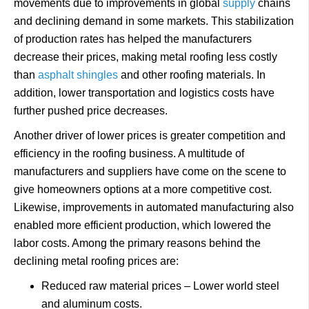
movements due to improvements in global
supply
chains
and declining demand in some markets. This stabilization
of production rates has helped the manufacturers
decrease their prices, making metal roofing less costly
than
asphalt shingles
and other roofing materials. In
addition, lower transportation and logistics costs have
further pushed price decreases.
Another driver of lower prices is greater competition and
efficiency in the roofing business. A multitude of
manufacturers and suppliers have come on the scene to
give homeowners options at a more competitive cost.
Likewise, improvements in automated manufacturing also
enabled more efficient production, which lowered the
labor costs. Among the primary reasons behind the
declining metal roofing prices are:
Reduced raw material prices – Lower world steel
and aluminum costs.