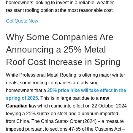
homeowners looking to invest in a reliable, weather-
resistant roofing option at the most reasonable cost.
Get Quote Now
Why Some Companies Are
Announcing a 25% Metal
Roof Cost Increase in Spring
While Professional Metal Roofing is offering major winter
deals, some roofing companies are advising
homeowners that a
25% price hike will take effect in the
spring of 2025
. This is in large part due to a
new
Canadian law
which came into effect on 22 October 2024
levying a 25% surtax on steel and aluminum imported
from China. The China Surtax Order (2024) – a measure
imposed pursuant to sections 47-55 of the Customs Act –