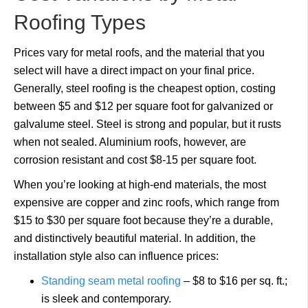
Roofing Types
Prices vary for metal roofs, and the material that you
select will have a direct impact on your final price.
Generally, steel roofing is the cheapest option, costing
between $5 and $12 per square foot for galvanized or
galvalume steel. Steel is strong and popular, but it rusts
when not sealed. Aluminium roofs, however, are
corrosion resistant and cost $8-15 per square foot.
When you’re looking at high-end materials, the most
expensive are copper and zinc roofs, which range from
$15 to $30 per square foot because they’re a durable,
and distinctively beautiful material. In addition, the
installation style also can influence prices:
Standing seam metal roofing
– $8 to $16 per sq. ft.;
is sleek and contemporary.