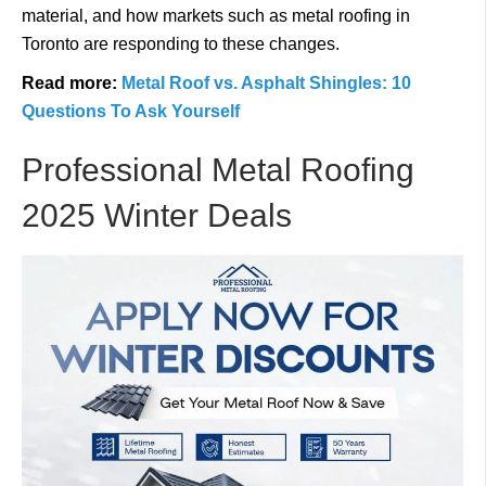
material, and how markets such as metal roofing in
Toronto are responding to these changes.
Read more:
Metal Roof vs. Asphalt Shingles: 10
Questions To Ask Yourself
Professional Metal Roofing
2025 Winter Deals