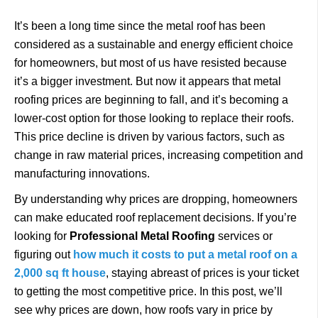
It’s been a long time since the metal roof has been
considered as a sustainable and energy efficient choice
for homeowners, but most of us have resisted because
it’s a bigger investment. But now it appears that metal
roofing prices are beginning to fall, and it’s becoming a
lower-cost option for those looking to replace their roofs.
This price decline is driven by various factors, such as
change in raw material prices, increasing competition and
manufacturing innovations.
By understanding why prices are dropping, homeowners
can make educated roof replacement decisions. If you’re
looking for
Professional Metal Roofing
services or
figuring out
how much it costs to put a metal roof on a
2,000 sq ft house
, staying abreast of prices is your ticket
to getting the most competitive price. In this post, we’ll
see why prices are down, how roofs vary in price by