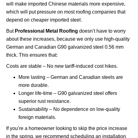
will make imported Chinese materials more expensive,
which will put pressure on most roofing companies that
depend on cheaper imported steel.
But
Professional Metal Roofing
doesn’t have to worry
about these increases, because we only use high-quality
German and Canadian G90 galvanized steel 0.56 mm
thick. This ensures that:
Costs are stable – No new tariff-induced cost hikes.
More lasting – German and Canadian steels are
more durable.
Longer life-time – G90 galvanized steel offers
superior rust resistance.
Sustainability – No dependence on low-quality
foreign materials.
If you’re a homeowner looking to skip the price increase
in the spring, we recommend scheduling an installation