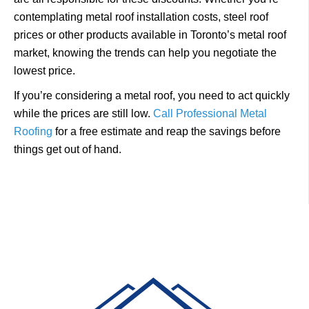
contemplating metal roof installation costs, steel roof
prices or other products available in Toronto’s metal roof
market, knowing the trends can help you negotiate the
lowest price.
If you’re considering a metal roof, you need to act quickly
while the prices are still low.
Call Professional Metal
Roofing
for a free estimate and reap the savings before
things get out of hand.