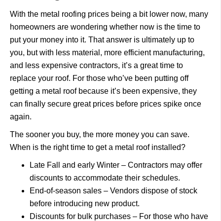
With the metal roofing prices being a bit lower now, many
homeowners are wondering whether now is the time to
put your money into it. That answer is ultimately up to
you, but with less material, more efficient manufacturing,
and less expensive contractors, it’s a great time to
replace your roof. For those who’ve been putting off
getting a metal roof because it’s been expensive, they
can finally secure great prices before prices spike once
again.
The sooner you buy, the more money you can save.
When is the right time to get a metal roof installed?
Late Fall and early Winter – Contractors may offer
discounts to accommodate their schedules.
End-of-season sales – Vendors dispose of stock
before introducing new product.
Discounts for bulk purchases – For those who have