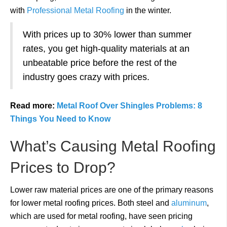
with
Professional Metal Roofing
in the winter.
With prices up to 30% lower than summer
rates, you get high-quality materials at an
unbeatable price before the rest of the
industry goes crazy with prices.
Read more:
Metal Roof Over Shingles Problems: 8
Things You Need to Know
What’s Causing Metal Roofing
Prices to Drop?
Lower raw material prices are one of the primary reasons
for lower metal roofing prices. Both steel and
aluminum
,
which are used for metal roofing, have seen pricing