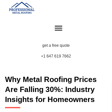
get a free quote
+1 647 619 7662
Why Metal Roofing Prices
Are Falling 30%: Industry
Insights for Homeowners