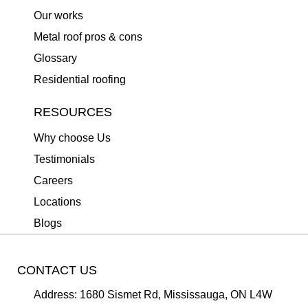
Our works
Metal roof pros & cons
Glossary
Residential roofing
RESOURCES
Why choose Us
Testimonials
Careers
Locations
Blogs
CONTACT US
Address:
1680 Sismet Rd, Mississauga, ON L4W