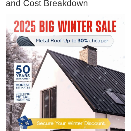
and Cost Breakdown