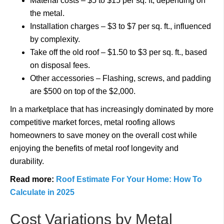
Material costs – $5 to $15 per sq. ft, depending on
the metal.
Installation charges – $3 to $7 per sq. ft., influenced
by complexity.
Take off the old roof – $1.50 to $3 per sq. ft., based
on disposal fees.
Other accessories – Flashing, screws, and padding
are $500 on top of the $2,000.
In a marketplace that has increasingly dominated by more
competitive market forces, metal roofing allows
homeowners to save money on the overall cost while
enjoying the benefits of metal roof longevity and
durability.
Read more:
Roof Estimate For Your Home: How To
Calculate in 2025
Cost Variations by Metal