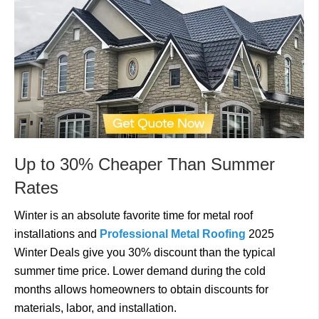
Up to 30% Cheaper Than Summer
Rates
Winter is an absolute favorite time for metal roof
installations and
Professional Metal Roofing
2025
Winter Deals give you 30% discount than the typical
summer time price. Lower demand during the cold
months allows homeowners to obtain discounts for
materials, labor, and installation.