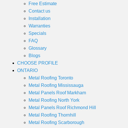
Free Estimate
Contact us
Installation
Warranties
Specials
FAQ
Glossary
Blogs
CHOOSE PROFILE
ONTARIO
Metal Roofing Toronto
Metal Roofing Mississauga
Metal Panels Roof Markham
Metal Roofing North York
Metal Panels Roof Richmond Hill
Metal Roofing Thornhill
Metal Roofing Scarborough