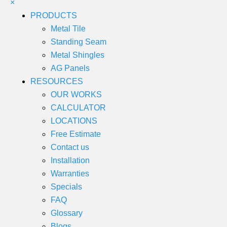
×
PRODUCTS
Metal Tile
Standing Seam
Metal Shingles
AG Panels
RESOURCES
OUR WORKS
CALCULATOR
LOCATIONS
Free Estimate
Contact us
Installation
Warranties
Specials
FAQ
Glossary
Blogs