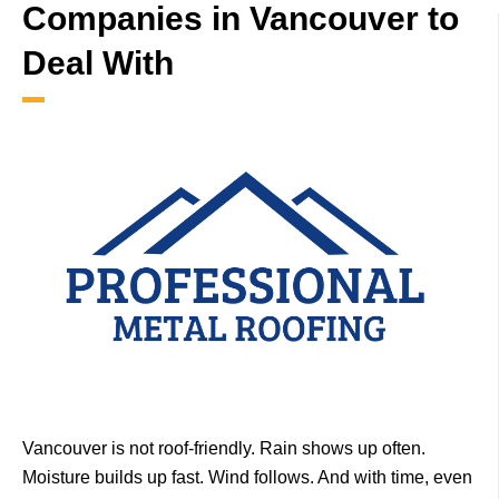
Companies in Vancouver to
Deal With
Vancouver is not roof-friendly.
Rain shows up often.
Moisture builds up fast. Wind follows.
And with time, even