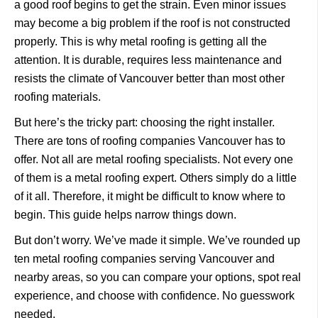
a good roof begins to get the strain.
Even minor issues
may become a big problem if the roof is not constructed
properly.
This is why metal roofing is getting all the
attention.
It is durable, requires less maintenance and
resists the climate of Vancouver better than most other
roofing materials.
But here’s the tricky part: choosing the right installer.
There are tons of
roofing companies Vancouver
has to
offer. Not all are metal roofing specialists.
Not every one
of them is a metal roofing expert.
Others simply do a little
of it all.
Therefore, it might be difficult to know where to
begin.
This guide helps narrow things down.
But don’t worry. We’ve made it simple. We’ve rounded up
ten metal roofing companies serving Vancouver and
nearby areas, so you can compare your options, spot real
experience, and choose with confidence. No guesswork
needed.