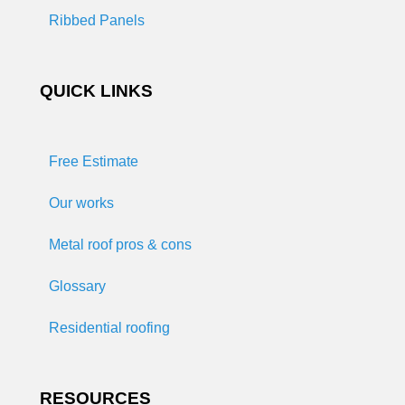
Ribbed Panels
QUICK LINKS
Free Estimate
Our works
Metal roof pros & cons
Glossary
Residential roofing
RESOURCES