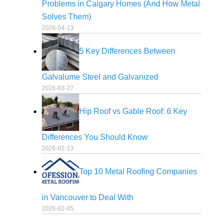
Problems in Calgary Homes (And How Metal
Solves Them)
2026-04-13
5 Key Differences Between
Galvalume Steel and Galvanized
2026-03-27
Hip Roof vs Gable Roof: 6 Key
Differences You Should Know
2026-02-13
Top 10 Metal Roofing Companies
in Vancouver to Deal With
2026-02-05