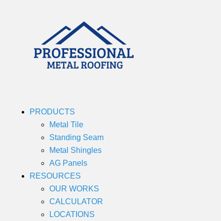
PRODUCTS
Metal Tile
Standing Seam
Metal Shingles
AG Panels
RESOURCES
OUR WORKS
CALCULATOR
LOCATIONS