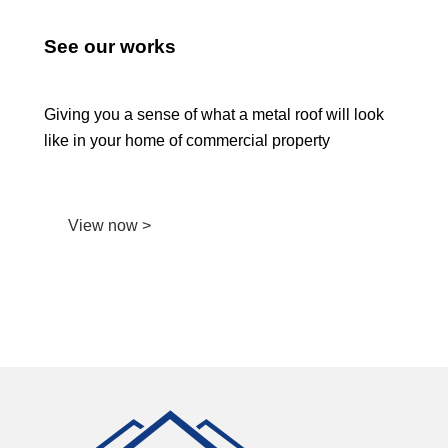
See our works
Giving you a sense of what a metal roof will look
like in your home of commercial property
View now >