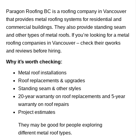
Paragon Roofing BC
is a roofing company in Vancouver
that provides metal roofing systems for residential and
commercial buildings.
They also provide standing seam
and other types of metal roofs. If you’re looking for a metal
roofing companies in Vancouver – check their qworks
and reviews before hiring.
Why it’s worth checking:
Metal roof installations
Roof replacements & upgrades
Standing seam & other styles
20-year warranty on roof replacements and 5-year
warranty on roof repairs
Project estimates
They may be good for people exploring
different metal roof types.