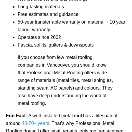
Long-lasting materials
Free estimates and guidance
50-year transferrable warranty on material + 10 year
labour warranty
Operates since 2002
Fascia, soffits, gutters & downspouts
If you choose from few metal roofing
companies in Vancouver, you should know
that Professional Metal Roofing offers wide
range of materials (metal tiles, metal shingles,
standing seam, AG panels) and colours. They
also have deep understanding the world of
metal roofing.
Fun Fact:
A well-installed metal roof has a lifespan of
around
40-70+ years
. That’s why Professional Metal
Roofing doesn’t offer small repairs, only roof replacement