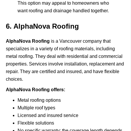
This option may appeal to homeowners who
want roofing and drainage handled together.
6. AlphaNova Roofing
AlphaNova Roofing
i
s a Vancouver company that
specializes in a variety of roofing materials, including
metal roofing.
They deal with residential and commercial
properties.
Services involve installation, replacement and
repair.
They are certified and insured, and have flexible
choices.
AlphaNova Roofing offers:
Metal roofing options
Multiple roof types
Licensed and insured service
Flexible solutions
No specific warranty: the coverage length depends