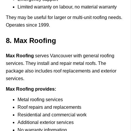
Limited warranty on labour, no material warranty
They may be useful for larger or multi-unit roofing needs.
Operates since 1999.
8. Max Roofing
Max Roofing
serves
Vancouver with general roofing
services.
They install and repair metal roofs.
The
package also includes roof replacements and exterior
services.
Max Roofing provides:
Metal roofing services
Roof repairs and replacements
Residential and commercial work
Additional exterior services
No warranty information