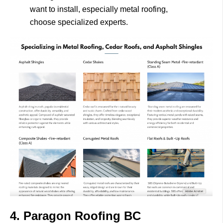
want to install, especially metal roofing,
choose specialized experts.
4. Paragon Roofing BC