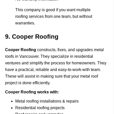
This company is good if you want multiple
roofing services from one team, but without
warranties.
9. Cooper Roofing
Cooper Roofing
constructs, fixes, and upgrades metal
roofs in Vancouver.
They specialize in residential
ventures and simplify the process for homeowners.
They
have a practical, reliable and easy-to-work-with team.
These will assist in making sure that your metal roof
project is done efficiently.
Cooper Roofing works with:
Metal roofing installations & repairs
Residential roofing projects