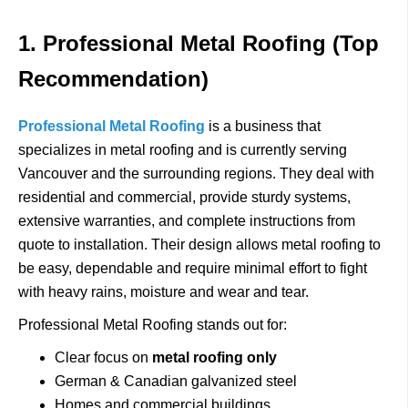
1. Professional Metal Roofing (Top
Recommendation)
Professional Metal Roofing
is a business that
specializes in metal roofing and is currently serving
Vancouver and the surrounding regions.
They deal with
residential and commercial, provide sturdy systems,
extensive warranties, and complete instructions from
quote to installation.
Their design allows metal roofing to
be easy, dependable and require minimal effort to fight
with heavy rains, moisture and wear and tear.
Professional Metal Roofing stands out for:
Clear focus on
metal roofing only
German & Canadian galvanized steel
Homes and commercial buildings