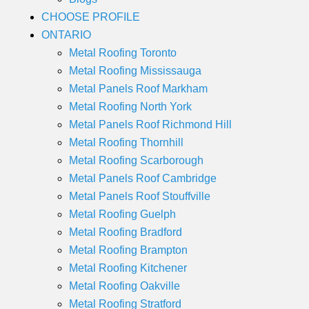
CHOOSE PROFILE
ONTARIO
Metal Roofing Toronto
Metal Roofing Mississauga
Metal Panels Roof Markham
Metal Roofing North York
Metal Panels Roof Richmond Hill
Metal Roofing Thornhill
Metal Roofing Scarborough
Metal Panels Roof Cambridge
Metal Panels Roof Stouffville
Metal Roofing Guelph
Metal Roofing Bradford
Metal Roofing Brampton
Metal Roofing Kitchener
Metal Roofing Oakville
Metal Roofing Stratford