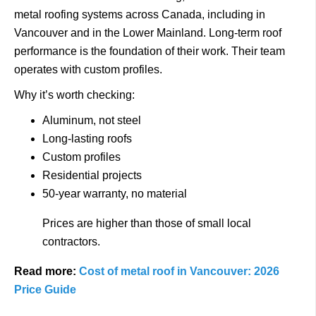
metal roofing systems across Canada, including in
Vancouver and in the Lower Mainland.
Long-term roof
performance is the foundation of their work.
Their team
operates with custom profiles.
Why it’s worth checking:
Aluminum, not steel
Long-lasting roofs
Custom profiles
Residential projects
50-year warranty, no material
Prices are higher than those of small local
contractors.
Read more:
Cost of metal roof in Vancouver: 2026
Price Guide