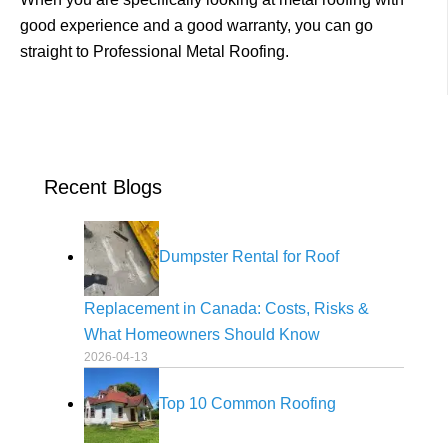
good experience and a good warranty, you can go
straight to
Professional Metal Roofing
.
Recent Blogs
Dumpster Rental for Roof
Replacement in Canada: Costs, Risks &
What Homeowners Should Know
2026-04-13
Top 10 Common Roofing