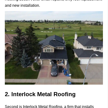
and new installation.
2. Interlock Metal Roofing
Second is
Interlock Metal Roofing
, a firm that installs