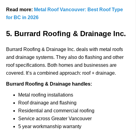
Read more:
Metal Roof Vancouver: Best Roof Type
for BC in 2026
5. Burrard Roofing & Drainage Inc.
Burrard Roofing & Drainage Inc.
deals with metal roofs
and drainage systems.
They also do flashing and other
roof specifications.
Both homes and businesses are
covered.
It’s a combined approach: roof + drainage.
Burrard Roofing & Drainage handles:
Metal roofing installations
Roof drainage and flashing
Residential and commercial roofing
Service across Greater Vancouver
5 year workmanship warranty