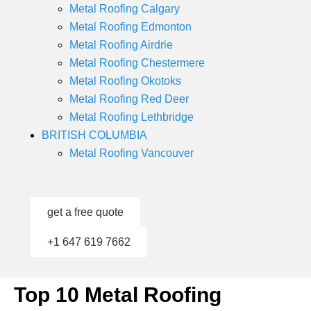
Metal Roofing Calgary
Metal Roofing Edmonton
Metal Roofing Airdrie
Metal Roofing Chestermere
Metal Roofing Okotoks
Metal Roofing Red Deer
Metal Roofing Lethbridge
BRITISH COLUMBIA
Metal Roofing Vancouver
get a free quote
+1 647 619 7662
Top 10 Metal Roofing