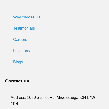
Why choose Us
Testimonials
Careers
Locations
Blogs
Contact us
Address:
1680 Sismet Rd, Mississauga, ON L4W
1R4