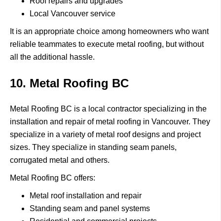
Roof repairs and upgrades
Local Vancouver service
It is an appropriate choice among homeowners who want
reliable teammates to execute metal roofing, but without
all the additional hassle.
10. Metal Roofing BC
Metal Roofing BC
is a local contractor specializing in the
installation and repair of metal roofing in Vancouver.
They
specialize in a variety of metal roof designs and project
sizes.
They specialize in standing seam panels,
corrugated metal and others.
Metal Roofing BC offers:
Metal roof installation and repair
Standing seam and panel systems