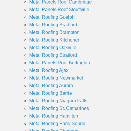
Metal Panels Roof Cambridge
Metal Panels Roof Stouffville
Metal Roofing Guelph
Metal Roofing Bradford
Metal Roofing Brampton
Metal Roofing Kitchener
Metal Roofing Oakville
Metal Roofing Stratford
Metal Panels Roof Burlington
Metal Roofing Ajax
Metal Roofing Newmarket
Metal Roofing Aurora
Metal Roofing Barrie
Metal Roofing Niagara Falls
Metal Roofing St. Catharines
Metal Roofing Hamilton
Metal Roofing Parry Sound