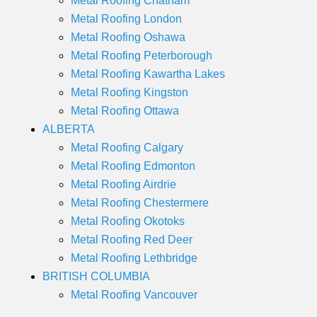
Metal Roofing Chatham
Metal Roofing London
Metal Roofing Oshawa
Metal Roofing Peterborough
Metal Roofing Kawartha Lakes
Metal Roofing Kingston
Metal Roofing Ottawa
ALBERTA
Metal Roofing Calgary
Metal Roofing Edmonton
Metal Roofing Airdrie
Metal Roofing Chestermere
Metal Roofing Okotoks
Metal Roofing Red Deer
Metal Roofing Lethbridge
BRITISH COLUMBIA
Metal Roofing Vancouver