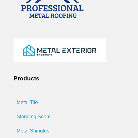
Products
Metal Tile
Standing Seam
Metal Shingles