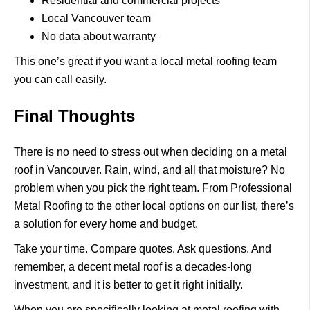
Residential and commercial projects
Local Vancouver team
No data about warranty
This one’s great if you want a local metal roofing team
you can call easily.
Final Thoughts
There is no need to stress out when deciding on a metal
roof in Vancouver. Rain, wind, and all that moisture? No
problem when you pick the right team. From Professional
Metal Roofing to the other local options on our list, there’s
a solution for every home and budget.
Take your time. Compare quotes. Ask questions.
And
remember, a decent metal roof is a decades-long
investment, and it is better to get it right initially.
When you are specifically looking at metal roofing with