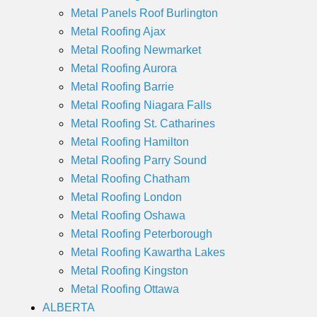
Metal Panels Roof Burlington
Metal Roofing Ajax
Metal Roofing Newmarket
Metal Roofing Aurora
Metal Roofing Barrie
Metal Roofing Niagara Falls
Metal Roofing St. Catharines
Metal Roofing Hamilton
Metal Roofing Parry Sound
Metal Roofing Chatham
Metal Roofing London
Metal Roofing Oshawa
Metal Roofing Peterborough
Metal Roofing Kawartha Lakes
Metal Roofing Kingston
Metal Roofing Ottawa
ALBERTA