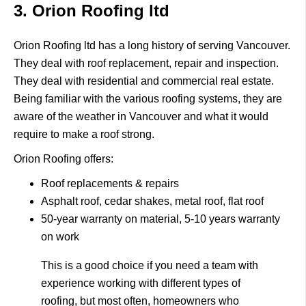
3. Orion Roofing ltd
Orion Roofing ltd
has a long history of serving Vancouver.
They deal with roof replacement, repair and inspection.
They deal with residential and commercial real estate.
Being familiar with the various roofing systems, they are
aware of the weather in Vancouver and what it would
require to make a roof strong.
Orion Roofing offers:
Roof replacements & repairs
Asphalt roof, cedar shakes, metal roof, flat roof
50-year warranty on material, 5-10 years warranty
on work
This is a good choice if you need a team with
experience working with different types of
roofing, but most often, homeowners who