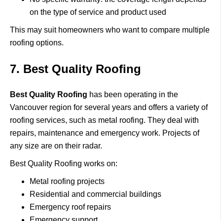
on the type of service and product used
This may suit homeowners who want to compare multiple
roofing options.
7. Best Quality Roofing
Best Quality Roofing
has been operating in the
Vancouver region for several years and offers a variety of
roofing services, such as metal roofing.
They deal with
repairs, maintenance and emergency work.
Projects of
any size are on their radar.
Best Quality Roofing works on:
Metal roofing projects
Residential and commercial buildings
Emergency roof repairs
Emergency support