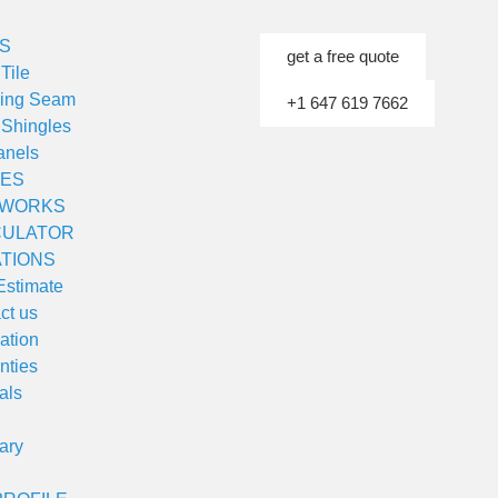
S
get a free quote
Tile
ding Seam
+1 647 619 7662
 Shingles
anels
ES
 WORKS
CULATOR
TIONS
Estimate
ct us
lation
nties
als
ary