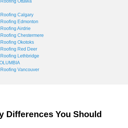
 Roofing Ottawa
 Roofing Calgary
 Roofing Edmonton
 Roofing Airdrie
 Roofing Chestermere
 Roofing Okotoks
 Roofing Red Deer
 Roofing Lethbridge
COLUMBIA
 Roofing Vancouver
y Differences You Should