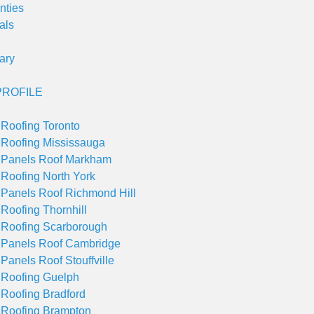
nties
als
ary
ROFILE
 Roofing Toronto
 Roofing Mississauga
 Panels Roof Markham
 Roofing North York
 Panels Roof Richmond Hill
 Roofing Thornhill
 Roofing Scarborough
 Panels Roof Cambridge
 Panels Roof Stouffville
 Roofing Guelph
 Roofing Bradford
 Roofing Brampton