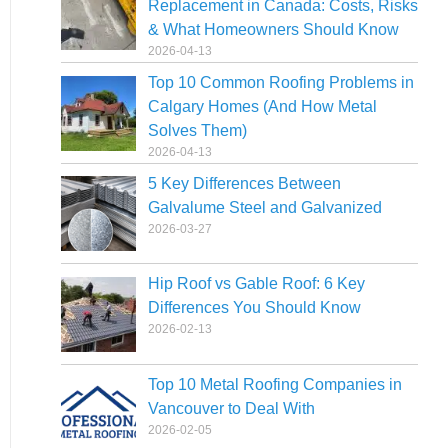
Replacement in Canada: Costs, Risks
& What Homeowners Should Know
2026-04-13
Top 10 Common Roofing Problems in
Calgary Homes (And How Metal
Solves Them)
2026-04-13
5 Key Differences Between
Galvalume Steel and Galvanized
2026-03-27
Hip Roof vs Gable Roof: 6 Key
Differences You Should Know
2026-02-13
Top 10 Metal Roofing Companies in
Vancouver to Deal With
2026-02-05