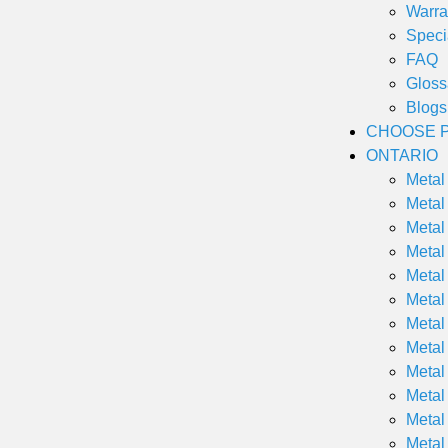
Warra
Speci
FAQ
Gloss
Blogs
CHOOSE P
ONTARIO
Metal
Metal
Metal
Metal
Metal
Metal
Metal
Metal
Metal
Metal
Metal
Metal