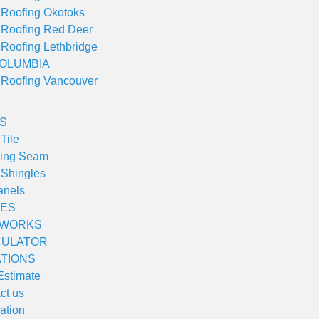
 Roofing Okotoks
 Roofing Red Deer
 Roofing Lethbridge
COLUMBIA
 Roofing Vancouver
S
Tile
ding Seam
 Shingles
anels
ES
 WORKS
CULATOR
TIONS
Estimate
ct us
lation