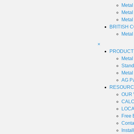
Metal
Metal
Metal
BRITISH 
Metal
×
PRODUCT
Metal 
Stan
Metal
AG P
RESOURC
OUR
CAL
LOCA
Free 
Conta
Instal