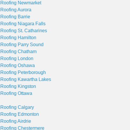
 Roofing Newmarket
 Roofing Aurora
 Roofing Barrie
 Roofing Niagara Falls
 Roofing St. Catharines
 Roofing Hamilton
 Roofing Parry Sound
 Roofing Chatham
 Roofing London
 Roofing Oshawa
 Roofing Peterborough
 Roofing Kawartha Lakes
 Roofing Kingston
 Roofing Ottawa
 Roofing Calgary
 Roofing Edmonton
 Roofing Airdrie
 Roofing Chestermere