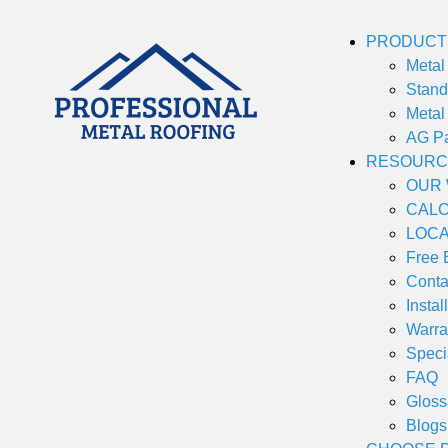
PRODUCT
Metal 
Stan
Metal
AG P
RESOURC
OUR
CAL
LOCA
Free 
Conta
Instal
Warra
Speci
FAQ
Gloss
Blogs