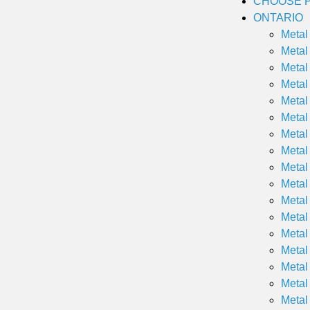
CHOOSE P
ONTARIO
Metal
Metal
Metal
Metal
Metal
Metal
Metal
Metal
Metal
Metal
Metal
Metal
Metal
Metal
Metal
Metal
Metal