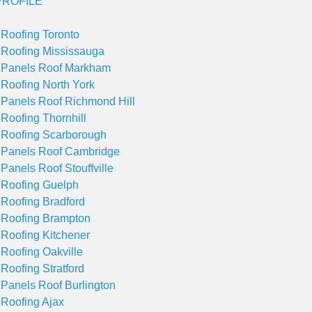
ROFILE
 Roofing Toronto
 Roofing Mississauga
 Panels Roof Markham
 Roofing North York
 Panels Roof Richmond Hill
 Roofing Thornhill
 Roofing Scarborough
 Panels Roof Cambridge
 Panels Roof Stouffville
 Roofing Guelph
 Roofing Bradford
 Roofing Brampton
 Roofing Kitchener
 Roofing Oakville
 Roofing Stratford
 Panels Roof Burlington
 Roofing Ajax