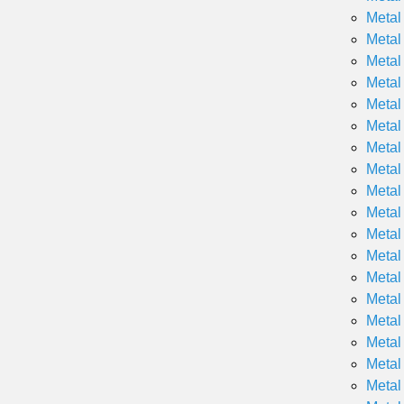
Metal
Metal
Metal
Metal
Metal
Metal
Metal
Metal
Metal
Metal
Metal
Metal
Metal
Metal
Metal
Metal
Metal
Metal