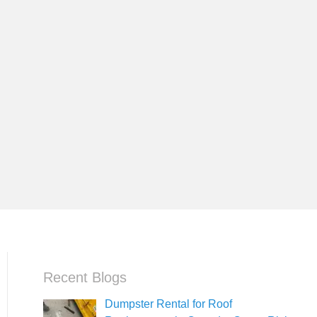
Recent Blogs
Dumpster Rental for Roof