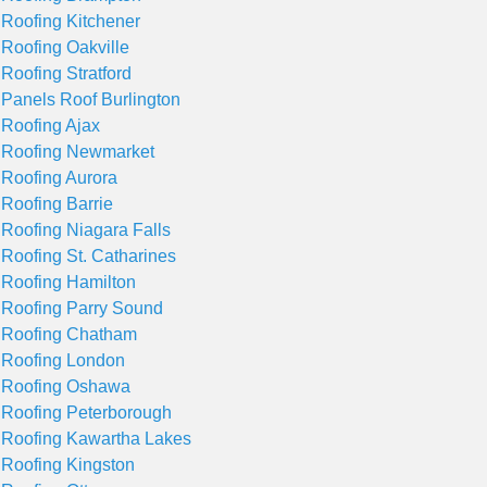
 Roofing Kitchener
 Roofing Oakville
 Roofing Stratford
 Panels Roof Burlington
 Roofing Ajax
 Roofing Newmarket
 Roofing Aurora
 Roofing Barrie
 Roofing Niagara Falls
 Roofing St. Catharines
 Roofing Hamilton
 Roofing Parry Sound
 Roofing Chatham
 Roofing London
 Roofing Oshawa
 Roofing Peterborough
 Roofing Kawartha Lakes
 Roofing Kingston