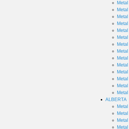
Metal
Metal
Metal
Metal
Metal
Metal
Metal
Metal
Metal
Metal
Metal
Metal
Metal
Metal
ALBERTA
Metal
Metal
Metal
Metal