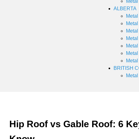
Metal
ALBERTA
Metal
Metal
Metal
Metal
Metal
Metal
Metal
BRITISH 
Metal
Hip Roof vs Gable Roof: 6 Ke
Know