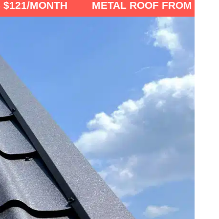
NTH
METAL ROOF FROM $6900 OR AS