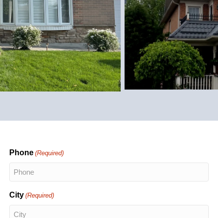
Phone
(Required)
City
(Required)