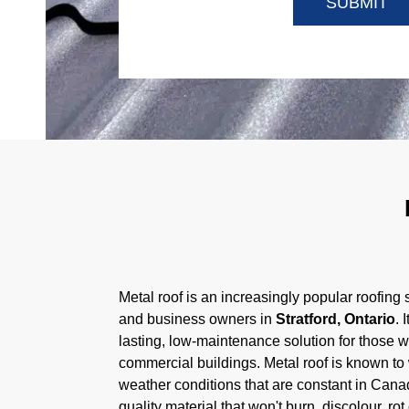
Metal roof is an increasingly popular roofing s
and business owners in
Stratford, Ontario
. 
lasting, low-maintenance solution for those w
commercial buildings. Metal roof is known to 
weather conditions that are constant in Canad
quality material that won't burn, discolour, ro