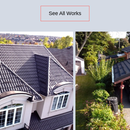
See All Works