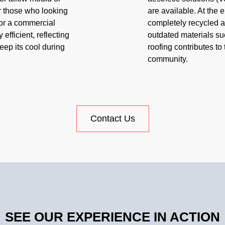
or those who looking
are available. At the e
 or a commercial
completely recycled as 
 efficient, reflecting
outdated materials suc
keep its cool during
roofing contributes to 
community.
Contact Us
SEE OUR EXPERIENCE IN ACTION