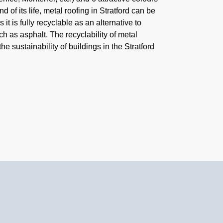
nd of its life, metal roofing in Stratford can be
it is fully recyclable as an alternative to
h as asphalt. The recyclability of metal
the sustainability of buildings in the Stratford