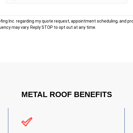
fing Inc. regarding my quote request, appointment scheduling, and 
ency may vary. Reply STOP to opt out at any time.
METAL ROOF BENEFITS