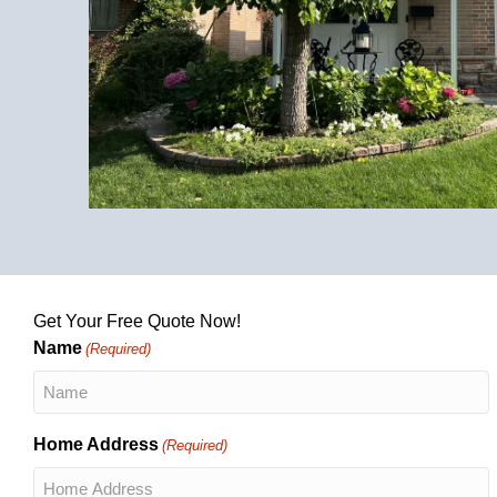
Get Your Free Quote Now!
Name
(Required)
Home Address
(Required)