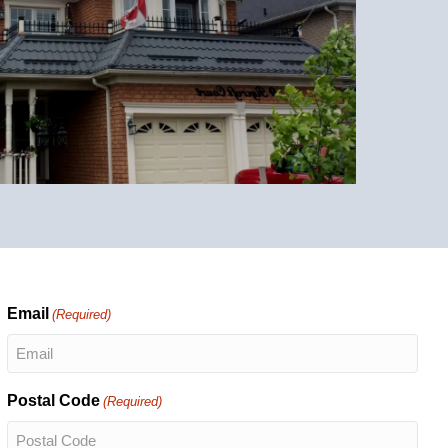
Email
(Required)
Postal Code
(Required)