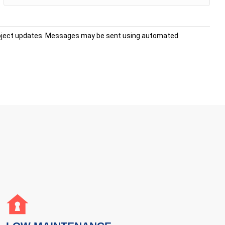
project updates. Messages may be sent using automated