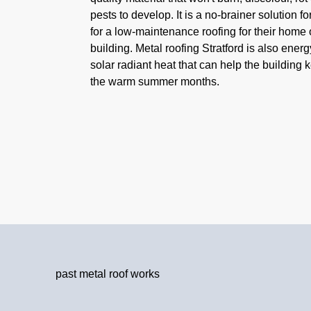
pests to develop. It is a no-brainer solution f
for a low-maintenance roofing for their home
building. Metal roofing Stratford is also energy
solar radiant heat that can help the building 
the warm summer months.
past metal roof works