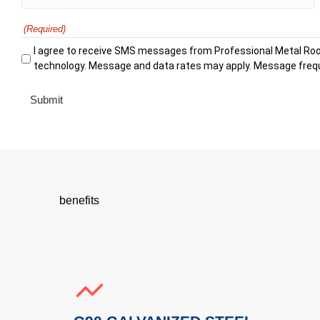
(Required)
I agree to receive SMS messages from Professional Metal Roo
technology. Message and data rates may apply. Message frequ
benefits