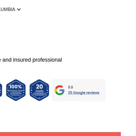
LUMBIA
e and insured professional