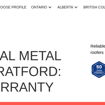
OOSE PROFILE
ONTARIO
ALBERTA
BRITISH CO
Reliabl
AL METAL
roofers
RATFORD:
ARRANTY