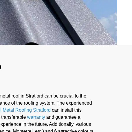
D
metal roof in Stratford can be crucial to the
ance of the roofing system. The experienced
l Metal Roofing Stratford
can install this
 transferable
warranty
and guarantee a
xperience in the future. Additionally, various
enice, Monterrei, etc.) and 6 attractive colours