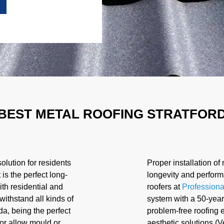
BEST METAL ROOFING STRATFOR
olution for residents
Proper installation of 
It is the perfect long-
longevity and perform
ith residential and
roofers at
Professiona
withstand all kinds of
system with a 50-year
a, being the perfect
problem-free roofing e
t or allow mould or
aesthetic solutions (V