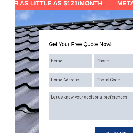
ITTLE AS $121/MONTH
METAL ROOF 
Get Your Free Quote Now!