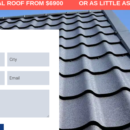
FROM $6900 OR AS LITTLE AS $121/MO