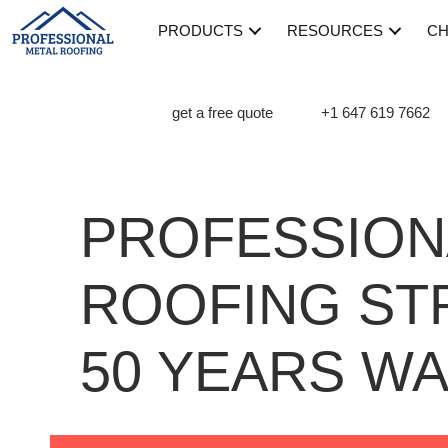
PRODUCTS
RESOURCES
CH
get a free quote
+1 647 619 7662
PROFESSION
ROOFING ST
50 YEARS W