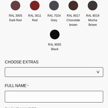
RAL 3005
RAL 3011
RAL 7024
RAL 8017
RAL 8019
Dark Red
Red
Grey
Chocolate
Mocha
brown
Brown
RAL 9005
Black
CHOOSE EXTRAS
FULL NAME
*