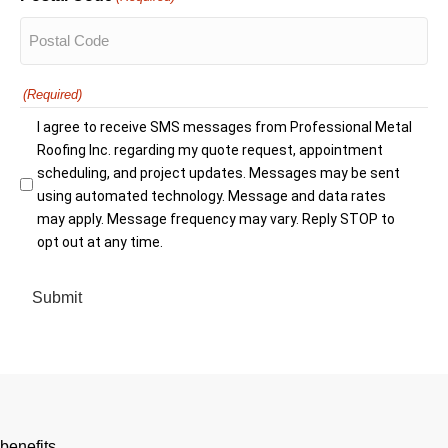
(Required)
I agree to receive SMS messages from Professional Metal
Roofing Inc. regarding my quote request, appointment
scheduling, and project updates. Messages may be sent
using automated technology. Message and data rates
may apply. Message frequency may vary. Reply STOP to
opt out at any time.
benefits