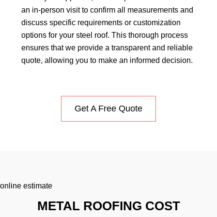
an in-person visit to confirm all measurements and
discuss specific requirements or customization
options for your steel roof. This thorough process
ensures that we provide a transparent and reliable
quote, allowing you to make an informed decision.
Get A Free Quote
online estimate
METAL ROOFING COST