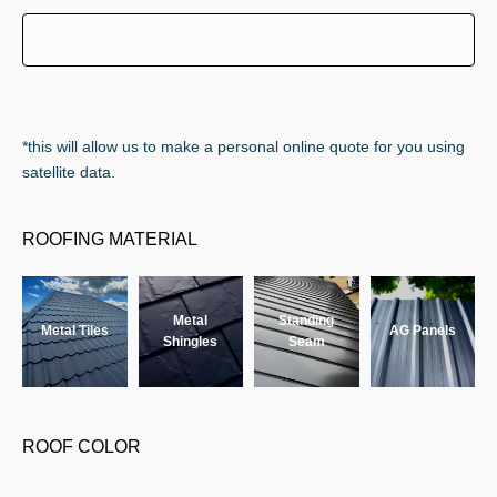
*this will allow us to make a personal online quote for you using
satellite data.
ROOFING MATERIAL
Metal
Standing
Metal Tiles
AG Panels
Shingles
Seam
ROOF COLOR