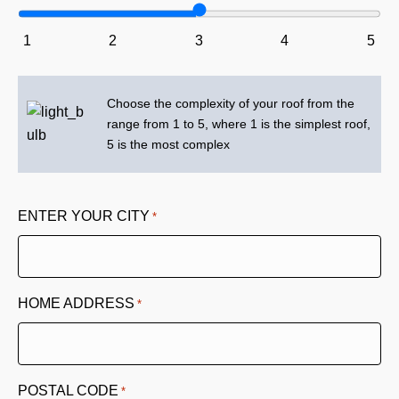
1
2
3
4
5
Choose the complexity of your roof from the
range from 1 to 5, where 1 is the simplest roof,
5 is the most complex
ENTER YOUR CITY
*
HOME ADDRESS
*
POSTAL CODE
*