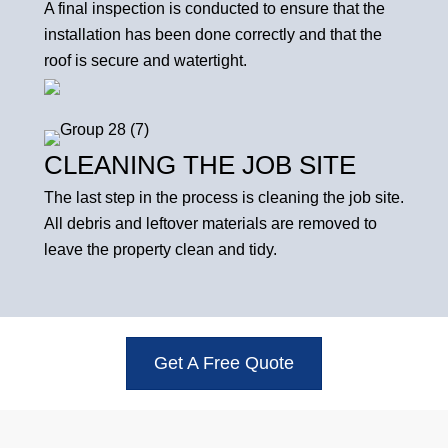
A final inspection is conducted to ensure that the
installation has been done correctly and that the
roof is secure and watertight.
CLEANING THE JOB SITE
The last step in the process is cleaning the job site.
All debris and leftover materials are removed to
leave the property clean and tidy.
Get A Free Quote