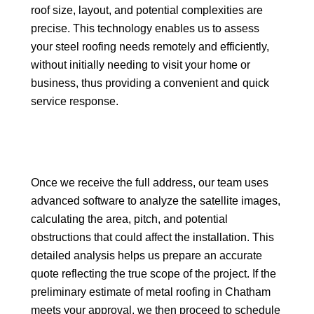
roof size, layout, and potential complexities are
precise. This technology enables us to assess
your steel roofing needs remotely and efficiently,
without initially needing to visit your home or
business, thus providing a convenient and quick
service response.
Once we receive the full address, our team uses
advanced software to analyze the satellite images,
calculating the area, pitch, and potential
obstructions that could affect the installation. This
detailed analysis helps us prepare an accurate
quote reflecting the true scope of the project. If the
preliminary estimate of metal roofing in Chatham
meets your approval, we then proceed to schedule