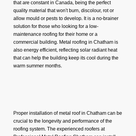
that are constant in Canada, being the perfect
quality material that won't burn, discolour, rot or
allow mould or pests to develop. It is a no-brainer
solution for those who looking for a low-
maintenance roofing for their home or a
commercial building. Metal roofing in Chatham is
also energy efficient, reflecting solar radiant heat
that can help the building keep its cool during the
warm summer months.
Proper installation of metal roof in Chatham can be
crucial to the longevity and performance of the
roofing system. The experienced roofers at