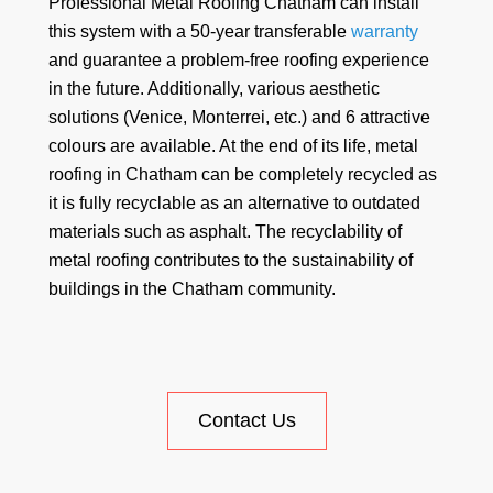
Professional Metal Roofing Chatham can install
this system with a 50-year transferable
warranty
and guarantee a problem-free roofing experience
in the future. Additionally, various aesthetic
solutions (Venice, Monterrei, etc.) and 6 attractive
colours are available. At the end of its life, metal
roofing in Chatham can be completely recycled as
it is fully recyclable as an alternative to outdated
materials such as asphalt. The recyclability of
metal roofing contributes to the sustainability of
buildings in the Chatham community.
Contact Us