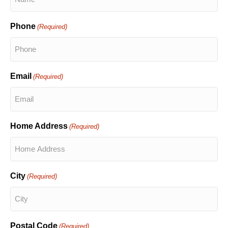
Phone
(Required)
Email
(Required)
Home Address
(Required)
City
(Required)
Postal Code
(Required)