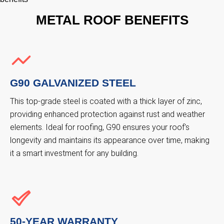
METAL ROOF BENEFITS
G90 GALVANIZED STEEL
This top-grade steel is coated with a thick layer of zinc,
providing enhanced protection against rust and weather
elements. Ideal for roofing, G90 ensures your roof's
longevity and maintains its appearance over time, making
it a smart investment for any building.
50-YEAR WARRANTY