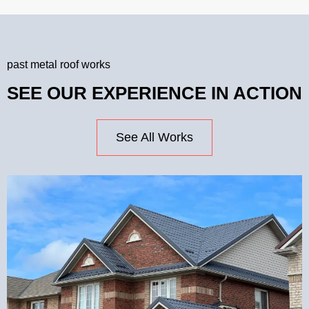
past metal roof works
SEE OUR EXPERIENCE IN ACTION
See All Works