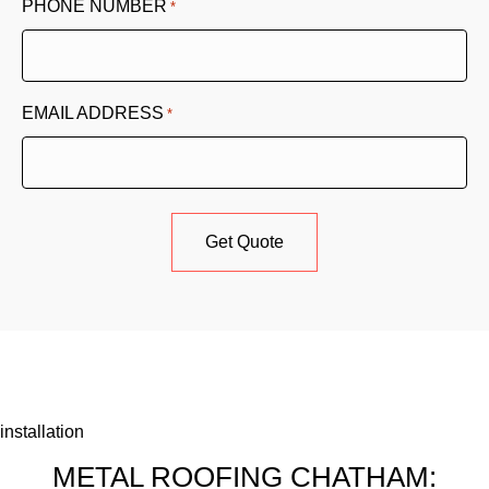
PHONE NUMBER
*
EMAIL ADDRESS
*
installation
METAL ROOFING CHATHAM: