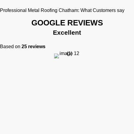
Professional Metal Roofing Chatham: What Customers say
GOOGLE REVIEWS
Excellent
Based on
25 reviews