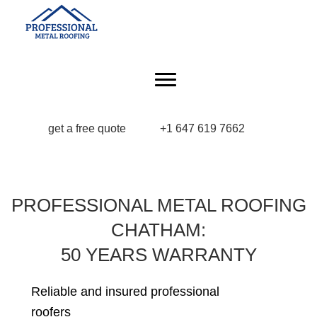
get a free quote
+1 647 619 7662
PROFESSIONAL METAL ROOFING
CHATHAM:
50 YEARS WARRANTY
Reliable and insured professional
roofers