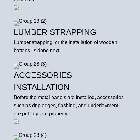
LUMBER STRAPPING
Lumber strapping, or the installation of wooden
battens, is done next.
ACCESSORIES
INSTALLATION
Before the metal panels are installed, accessories
such as drip edges, flashing, and underlayment
are put in place properly.