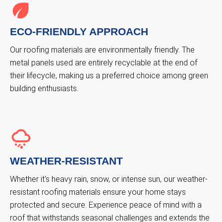
ECO-FRIENDLY APPROACH
Our roofing materials are environmentally friendly. The
metal panels used are entirely recyclable at the end of
their lifecycle, making us a preferred choice among green
building enthusiasts.
WEATHER-RESISTANT
Whether it's heavy rain, snow, or intense sun, our weather-
resistant roofing materials ensure your home stays
protected and secure. Experience peace of mind with a
roof that withstands seasonal challenges and extends the