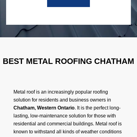
BEST METAL ROOFING CHATHAM
Metal roof is an increasingly popular roofing
solution for residents and business owners in
Chatham, Western Ontario
. It is the perfect long-
lasting, low-maintenance solution for those with
residential and commercial buildings. Metal roof is
known to withstand all kinds of weather conditions