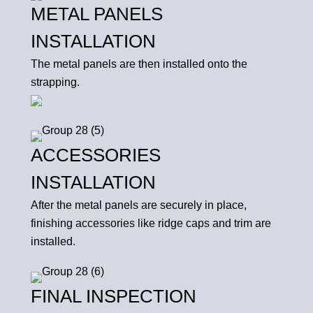
METAL PANELS
INSTALLATION
The metal panels are then installed onto the
strapping.
ACCESSORIES
INSTALLATION
After the metal panels are securely in place,
finishing accessories like ridge caps and trim are
installed.
FINAL INSPECTION