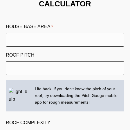
CALCULATOR
HOUSE BASE AREA
*
ROOF PITCH
Life hack: if you don't know the pitch of your
roof, try downloading the Pitch Gauge mobile
app for rough measurements!
ROOF COMPLEXITY