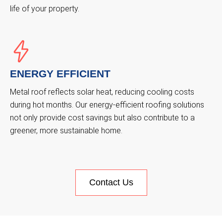
life of your property.
ENERGY EFFICIENT
Metal roof reflects solar heat, reducing cooling costs
during hot months. Our energy-efficient roofing solutions
not only provide cost savings but also contribute to a
greener, more sustainable home.
Contact Us