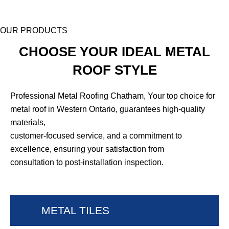
OUR PRODUCTS
CHOOSE YOUR IDEAL METAL
ROOF STYLE
Professional Metal Roofing Chatham, Your top choice for
metal roof in Western Ontario, guarantees high-quality
materials,
customer-focused service, and a commitment to
excellence, ensuring your satisfaction from
consultation to post-installation inspection.
METAL TILES