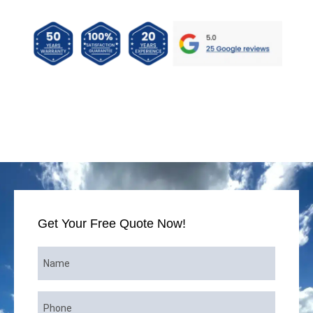
ANTY • FINANCING AVAILABLE
2026 SPRING 
Get Your Free Quote Now!