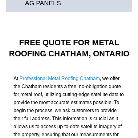
AG PANELS
FREE QUOTE FOR METAL
ROOFING CHATHAM, ONTARIO
At
Professional Metal Roofing Chatham
, we offer
the Chatham residents a free, no-obligation quote
for metal roof, utilizing cutting-edge satellite data to
provide the most accurate estimates possible. To
begin the process, we ask customers to provide
their full address. This information is crucial as it
allows us to access up-to-date satellite imagery of
the property, ensuring that our measurements for