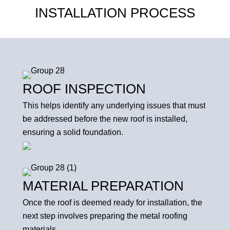
INSTALLATION PROCESS
ROOF INSPECTION
This helps identify any underlying issues that must
be addressed before the new roof is installed,
ensuring a solid foundation.
MATERIAL PREPARATION
Once the roof is deemed ready for installation, the
next step involves preparing the metal roofing
materials.