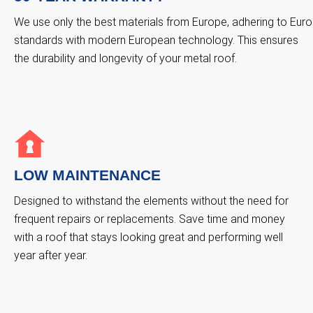
We use only the best materials from Europe, adhering to Euro
standards with modern European technology. This ensures
the durability and longevity of your metal roof.
LOW MAINTENANCE
Designed to withstand the elements without the need for
frequent repairs or replacements. Save time and money
with a roof that stays looking great and performing well
year after year.