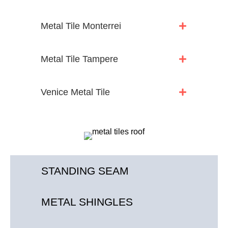
Metal Tile Monterrei
Metal Tile Tampere
Venice Metal Tile
STANDING SEAM
METAL SHINGLES