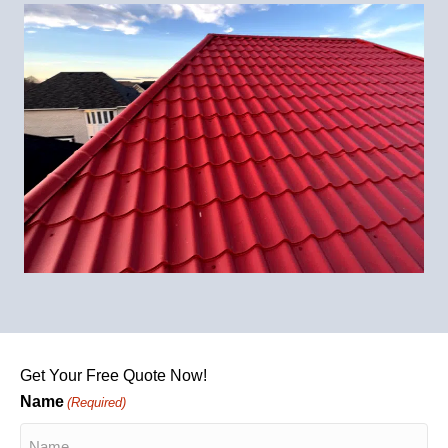
Get Your Free Quote Now!
Name
(Required)