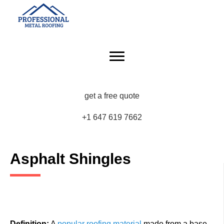
get a free quote
+1 647 619 7662
Asphalt Shingles
Definition:
A
popular roofing material
made from a base