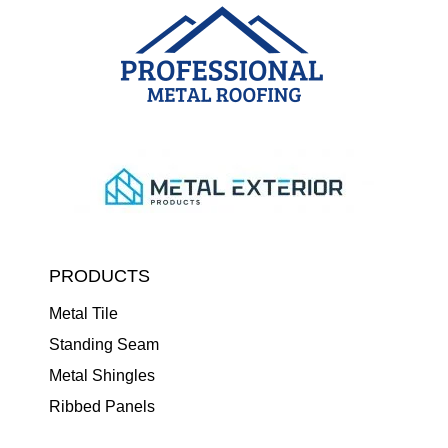
PRODUCTS
Metal Tile
Standing Seam
Metal Shingles
Ribbed Panels