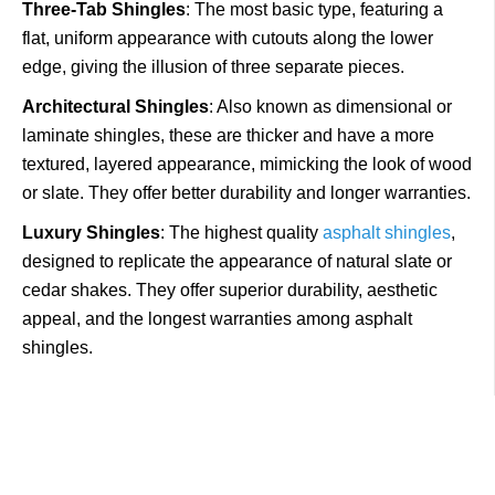
Three-Tab Shingles
: The most basic type, featuring a
flat, uniform appearance with cutouts along the lower
edge, giving the illusion of three separate pieces.
Architectural Shingles
: Also known as dimensional or
laminate shingles, these are thicker and have a more
textured, layered appearance, mimicking the look of wood
or slate. They offer better durability and longer warranties.
Luxury Shingles
: The highest quality
asphalt shingles
,
designed to replicate the appearance of natural slate or
cedar shakes. They offer superior durability, aesthetic
appeal, and the longest warranties among asphalt
shingles.