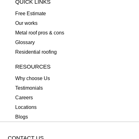
QUICK LINKS
Free Estimate
Our works
Metal roof pros & cons
Glossary
Residential roofing
RESOURCES
Why choose Us
Testimonials
Careers
Locations
Blogs
CONTACT US