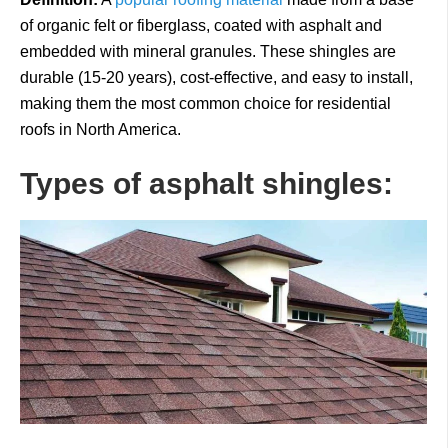
of organic felt or fiberglass, coated with asphalt and
embedded with mineral granules. These shingles are
durable (15-20 years), cost-effective, and easy to install,
making them the most common choice for residential
roofs in North America.
Types of asphalt shingles: