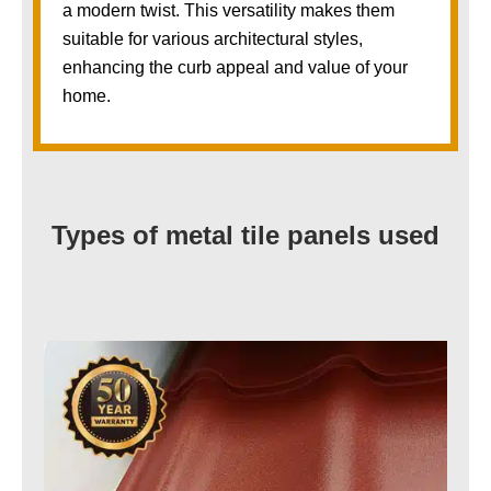
a modern twist. This versatility makes them
suitable for various architectural styles,
enhancing the curb appeal and value of your
home.
Types of metal tile panels used