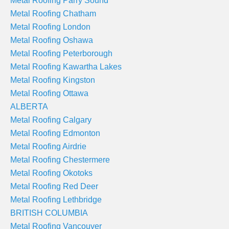
Metal Roofing Parry Sound
Metal Roofing Chatham
Metal Roofing London
Metal Roofing Oshawa
Metal Roofing Peterborough
Metal Roofing Kawartha Lakes
Metal Roofing Kingston
Metal Roofing Ottawa
ALBERTA
Metal Roofing Calgary
Metal Roofing Edmonton
Metal Roofing Airdrie
Metal Roofing Chestermere
Metal Roofing Okotoks
Metal Roofing Red Deer
Metal Roofing Lethbridge
BRITISH COLUMBIA
Metal Roofing Vancouver