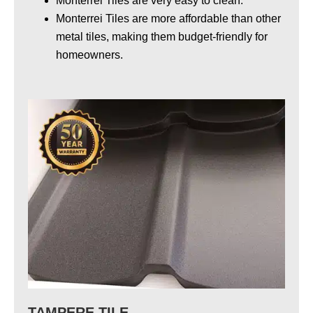
Monterrei Tiles are very easy to clean.
Monterrei Tiles
are more affordable than other
metal tiles
, making them budget-friendly for
homeowners.
TAMPERE TILE