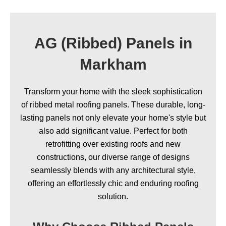
AG (Ribbed) Panels in
Markham
Transform your home with the sleek sophistication
of ribbed metal roofing panels. These durable, long-
lasting panels not only elevate your home's style but
also add significant value. Perfect for both
retrofitting over existing roofs and new
constructions, our diverse range of designs
seamlessly blends with any architectural style,
offering an effortlessly chic and enduring roofing
solution.