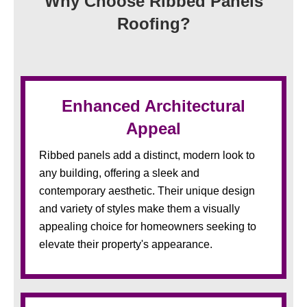
Why Choose Ribbed Panels
Roofing?
Enhanced Architectural
Appeal
Ribbed panels add a distinct, modern look to
any building, offering a sleek and
contemporary aesthetic. Their unique design
and variety of styles make them a visually
appealing choice for homeowners seeking to
elevate their property's appearance.