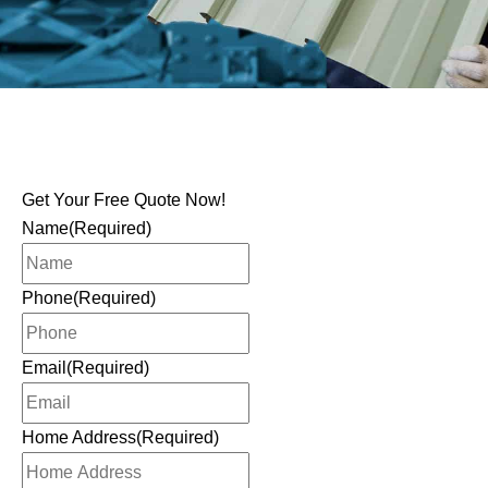
Get Your Free Quote Now!
Name
(Required)
Phone
(Required)
Email
(Required)
Home Address
(Required)