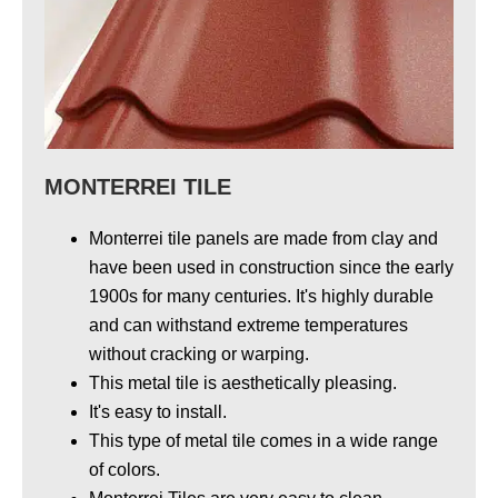
MONTERREI TILE
Monterrei tile panels are made from clay and
have been used in construction
since the early
1900s
for many centuries
. It's highly durable
and can withstand extreme temperatures
without cracking or warping.
This metal tile is aesthetically pleasing.
It's easy to install.
This type of metal tile comes in a wide range
of colors.