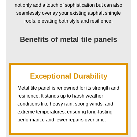
not only add a touch of sophistication but can also
seamlessly overlay your existing asphalt shingle
roofs, elevating both style and resilience.
Benefits of metal tile panels
Exceptional Durability
Metal tile panel is renowned for its strength and
resilience. It stands up to harsh weather
conditions like heavy rain, strong winds, and
extreme temperatures, ensuring long-lasting
performance and fewer repairs over time.