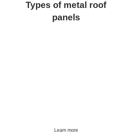
Types of metal roof
panels
Metal tile
Learn more