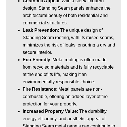
Aesthetic Appeal
: With a sleek, modern
design, Standing Seam panels enhance the
architectural beauty of both residential and
commercial structures.
Leak Prevention
: The unique design of
Standing Seam roofing, with its raised seams,
minimizes the risk of leaks, ensuring a dry and
secure interior.
Eco-Friendly
: Metal roofing is often made
from recycled materials and is fully recyclable
at the end of its life, making it an
environmentally responsible choice.
Fire Resistance
: Metal panels are non-
combustible, offering an added layer of fire
protection for your property.
Increased Property Value
: The durability,
energy efficiency, and aesthetic appeal of
Standing Seam metal panels can contribute to