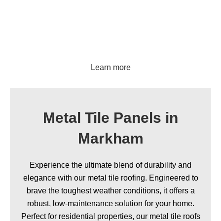
Ribbed panels
Learn more
Metal Tile Panels in
Markham
Experience the ultimate blend of durability and
elegance with our metal tile roofing. Engineered to
brave the toughest weather conditions, it offers a
robust, low-maintenance solution for your home.
Perfect for residential properties, our metal tile roofs