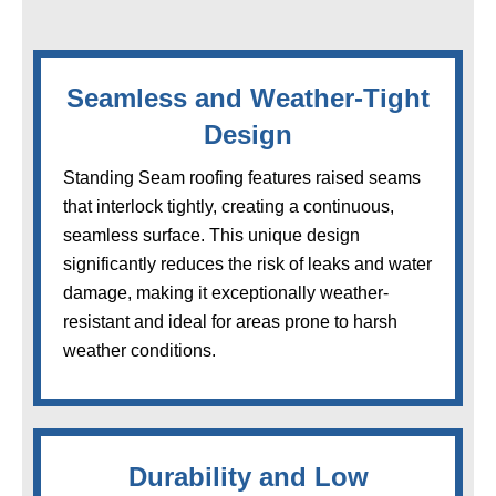
Seamless and Weather-Tight
Design
Standing Seam roofing features raised seams
that interlock tightly, creating a continuous,
seamless surface. This unique design
significantly reduces the risk of leaks and water
damage, making it exceptionally weather-
resistant and ideal for areas prone to harsh
weather conditions.
Durability and Low