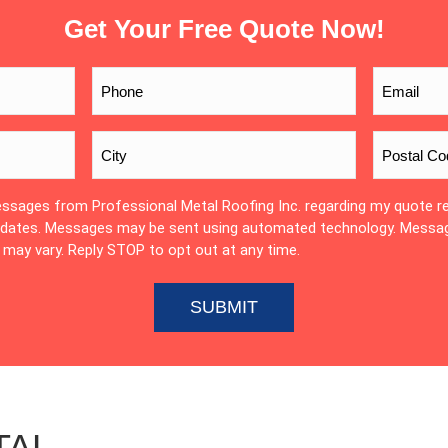
Get Your Free Quote Now!
essages from Professional Metal Roofing Inc. regarding my quote r
updates. Messages may be sent using automated technology. Messa
may vary. Reply STOP to opt out at any time.
TAL