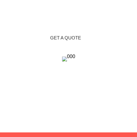
GET A QUOTE