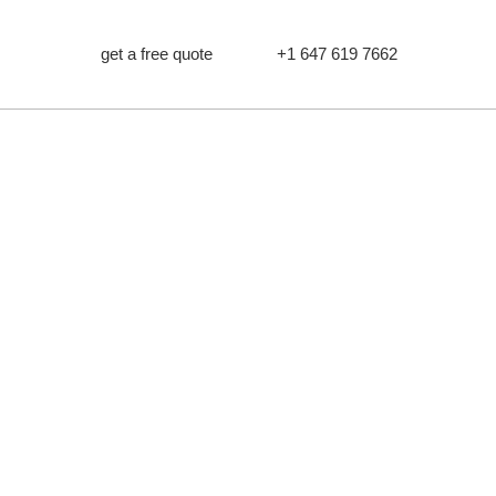
get a free quote
+1 647 619 7662
METAL
PTON