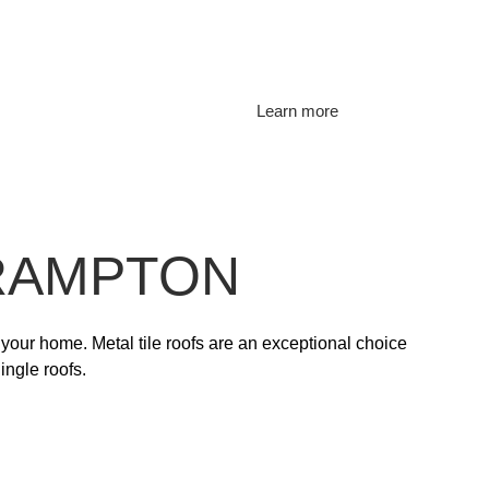
Learn more
BRAMPTON
 your home. Metal tile roofs are an exceptional choice
ingle roofs.