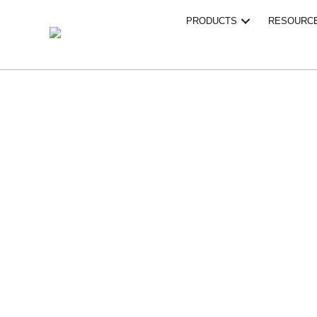
PRODUCTS
RESOURC
PROF
ROOF