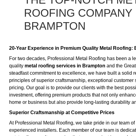
ROOFING COMPANY 
BRAMPTON
20-Year Experience in Premium Quality Metal Roofing: 
For two decades, Professional Metal Roofing has been a lea
quality
metal roofing services in Brampton
and the Great
steadfast commitment to excellence, we have built a solid 
principles of superior craftsmanship, exceptional customer 
pricing. Our goal is to provide our clients with the best possi
investment, offering premium products that not only enhance
home or business but also provide long-lasting durability an
Superior Craftsmanship at Competitive Prices
At Professional Metal Roofing, we take pride in our team of 
experienced installers. Each member of our team is dedicat