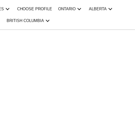
ES
CHOOSE PROFILE
ONTARIO
ALBERTA
BRITISH COLUMBIA
ESSIONAL 
ING BRAM