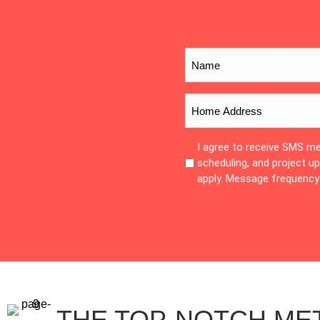
I agree to receive SMS m
scheduling, and project 
apply. Message frequency 
THE TOP-NOTCH ME