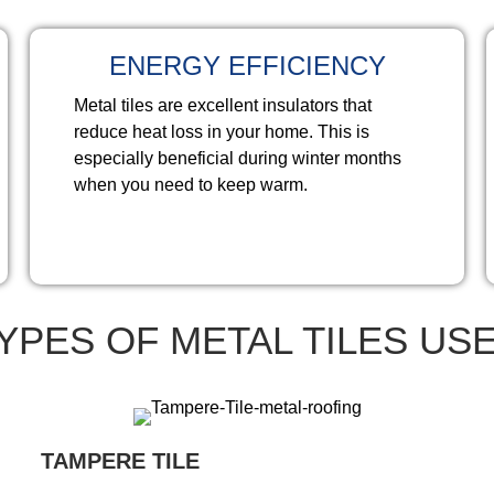
ENERGY EFFICIENCY
Metal tiles are excellent insulators that
reduce heat loss in your home. This is
especially beneficial during winter months
when you need to keep warm.
YPES OF METAL TILES US
TAMPERE TILE