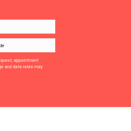
equest, appointment
ge and data rates may