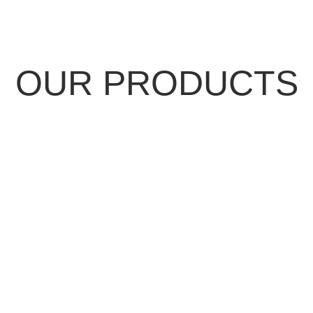
OUR PRODUCTS
NDING SEAM
METAL SH