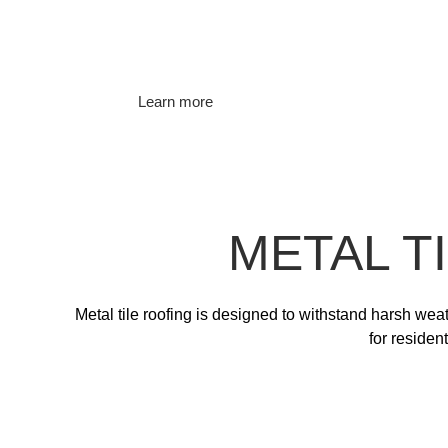
Learn more
METAL T
Metal tile roofing is designed to withstand harsh wea
for residen