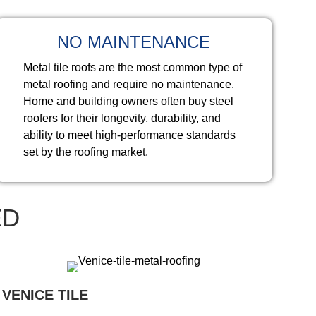
NO MAINTENANCE
Metal tile roofs are the most common type of
metal roofing and require no maintenance.
Home and building owners often buy steel
roofers for their longevity, durability, and
ability to meet high-performance standards
set by the roofing market.
ED
VENICE TILE