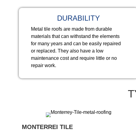
DURABILITY
Metal tile roofs are made from durable
materials that can withstand the elements
for many years and can be easily repaired
or replaced. They also have a low
maintenance cost and require little or no
repair work.
T
MONTERREI TILE