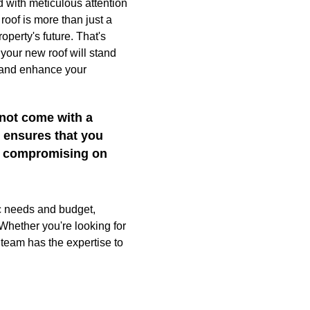
d with meticulous attention
roof is more than just a
roperty's future. That's
your new roof will stand
, and enhance your
 not come with a
l ensures that you
ut compromising on
ic needs and budget,
 Whether you're looking for
 team has the expertise to