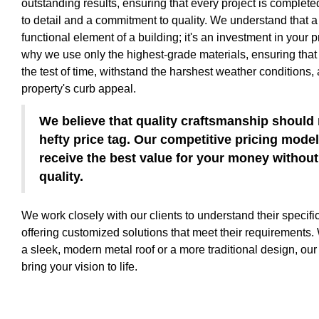
outstanding results, ensuring that every project is complete
to detail and a commitment to quality. We understand that a 
functional element of a building; it's an investment in your p
why we use only the highest-grade materials, ensuring that 
the test of time, withstand the harshest weather conditions
property's curb appeal.
We believe that quality craftsmanship should
hefty price tag. Our competitive pricing mode
receive the best value for your money witho
quality.
We work closely with our clients to understand their specif
offering customized solutions that meet their requirements.
a sleek, modern metal roof or a more traditional design, our
bring your vision to life.