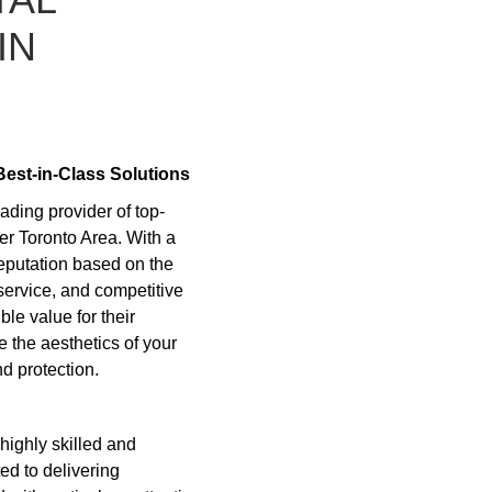
IN
Best-in-Class Solutions
ding provider of top-
er Toronto Area. With a
reputation based on the
service, and competitive
ble value for their
 the aesthetics of your
d protection.
highly skilled and
ed to delivering