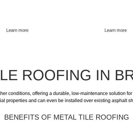
Learn more
Learn more
ILE ROOFING IN 
ther conditions, offering a durable, low-maintenance solution for
tial properties and can even be installed over existing asphalt sh
BENEFITS OF METAL TILE ROOFING