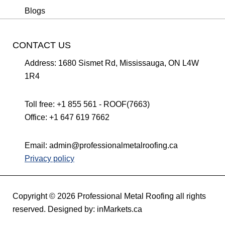
Blogs
CONTACT US
Address:
1680 Sismet Rd, Mississauga, ON L4W
1R4
Toll free:
+1 855 561 - ROOF(7663)
Office:
+1 647 619 7662
Email:
admin@professionalmetalroofing.ca
Privacy policy
Copyright © 2026 Professional Metal Roofing all rights
reserved. Designed by:
inMarkets.ca