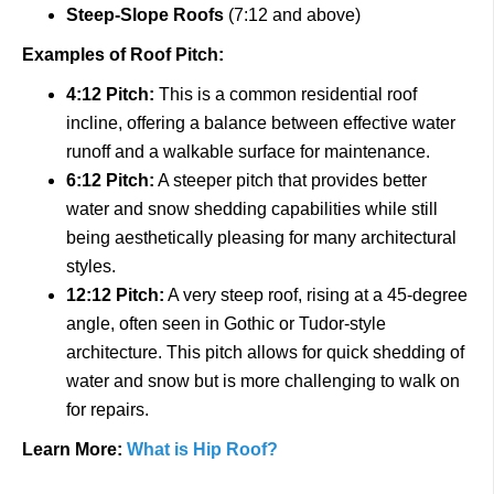
Steep-Slope Roofs
(7:12 and above)
Examples of Roof Pitch:
4:12 Pitch:
This is a common residential roof
incline, offering a balance between effective water
runoff and a walkable surface for maintenance.
6:12 Pitch:
A steeper pitch that provides better
water and snow shedding capabilities while still
being aesthetically pleasing for many architectural
styles.
12:12 Pitch:
A very steep roof, rising at a 45-degree
angle, often seen in Gothic or Tudor-style
architecture. This pitch allows for quick shedding of
water and snow but is more challenging to walk on
for repairs.
Learn More:
What is Hip Roof?