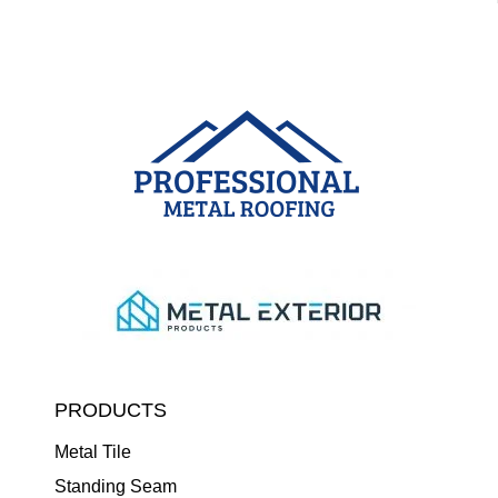
PRODUCTS
Metal Tile
Standing Seam