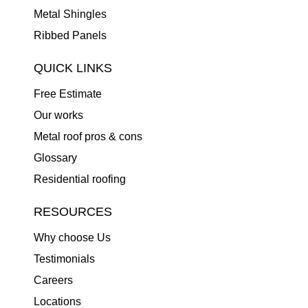
Metal Shingles
Ribbed Panels
QUICK LINKS
Free Estimate
Our works
Metal roof pros & cons
Glossary
Residential roofing
RESOURCES
Why choose Us
Testimonials
Careers
Locations