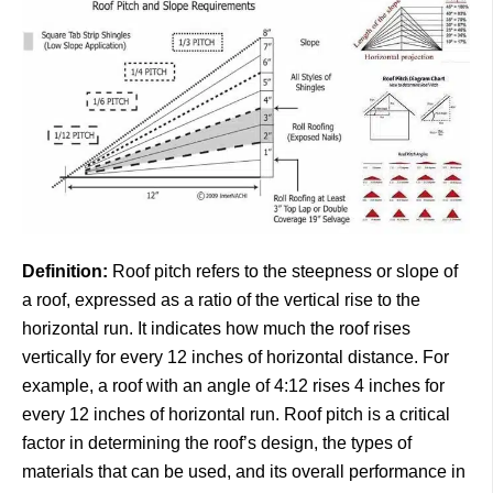
Definition:
Roof pitch refers to the steepness or slope of
a roof, expressed as a ratio of the vertical rise to the
horizontal run. It indicates how much the roof rises
vertically for every 12 inches of horizontal distance. For
example, a roof with an angle of 4:12 rises 4 inches for
every 12 inches of horizontal run. Roof pitch is a critical
factor in determining the roof’s design, the types of
materials that can be used, and its overall performance in