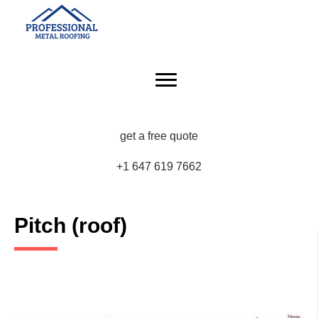
get a free quote
+1 647 619 7662
Pitch (roof)