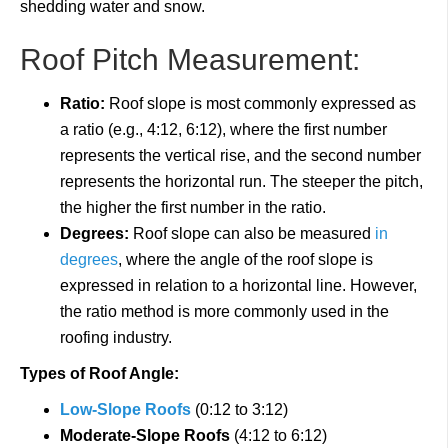
shedding water and snow.
Roof Pitch Measurement:
Ratio:
Roof slope is most commonly expressed as
a ratio (e.g., 4:12, 6:12), where the first number
represents the vertical rise, and the second number
represents the horizontal run. The steeper the pitch,
the higher the first number in the ratio.
Degrees:
Roof slope can also be measured
in
degrees
, where the angle of the roof slope is
expressed in relation to a horizontal line. However,
the ratio method is more commonly used in the
roofing industry.
Types of Roof Angle:
Low-Slope Roofs
(0:12 to 3:12)
Moderate-Slope Roofs
(4:12 to 6:12)