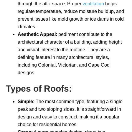
through the attic space. Proper
ventilation
helps
regulate temperature, reduce moisture buildup, and
prevent issues like mold growth or ice dams in cold
climates.
Aesthetic Appeal:
pediment contribute to the
architectural character of a building, adding height
and visual interest to the roofline. They are a
defining feature in many architectural styles,
including Colonial, Victorian, and Cape Cod
designs.
Types of Roofs:
Simple:
The most common type, featuring a single
peak and two sloping sides. It is straightforward in
design and easy to construct, making it a popular
choice for residential homes.