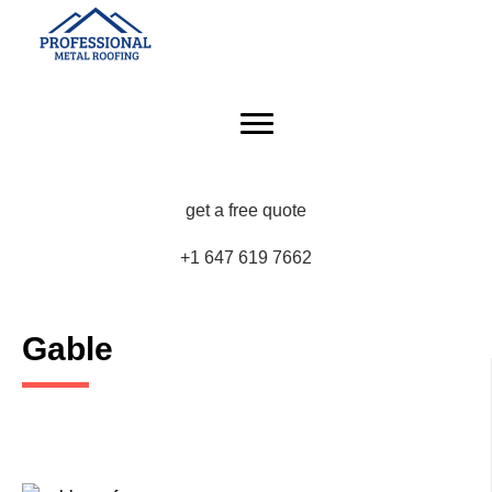
get a free quote
+1 647 619 7662
Gable