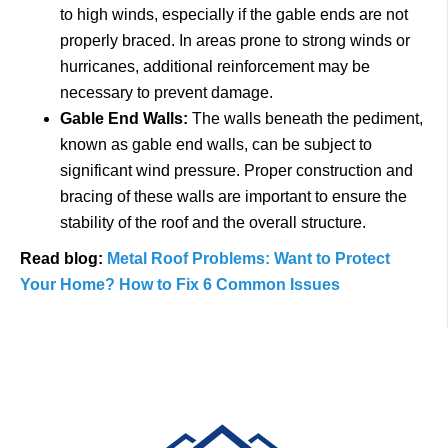
to high winds, especially if the gable ends are not
properly braced. In areas prone to strong winds or
hurricanes, additional reinforcement may be
necessary to prevent damage.
Gable End Walls:
The walls beneath the pediment,
known as gable end walls, can be subject to
significant wind pressure. Proper construction and
bracing of these walls are important to ensure the
stability of the roof and the overall structure.
Read blog:
Metal Roof Problems: Want to Protect
Your Home? How to Fix 6 Common Issues