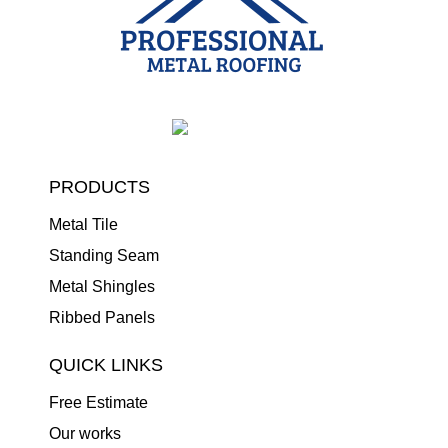
PRODUCTS
Metal Tile
Standing Seam
Metal Shingles
Ribbed Panels
QUICK LINKS
Free Estimate
Our works