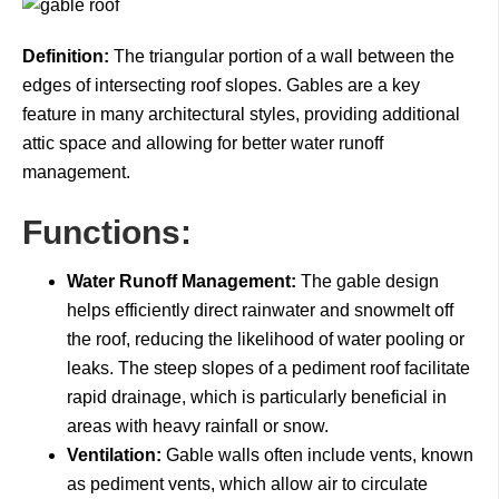
Definition:
The triangular portion of a wall between the
edges of intersecting roof slopes. Gables are a key
feature in many architectural styles, providing additional
attic space and allowing for better water runoff
management.
Functions:
Water Runoff Management:
The gable design
helps efficiently direct rainwater and snowmelt off
the roof, reducing the likelihood of water pooling or
leaks. The steep slopes of a pediment roof facilitate
rapid drainage, which is particularly beneficial in
areas with heavy rainfall or snow.
Ventilation:
Gable walls often include vents, known
as pediment vents, which allow air to circulate