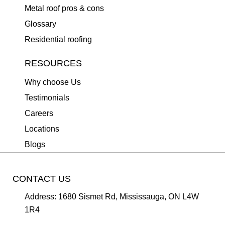
Metal roof pros & cons
Glossary
Residential roofing
RESOURCES
Why choose Us
Testimonials
Careers
Locations
Blogs
CONTACT US
Address:
1680 Sismet Rd, Mississauga, ON L4W
1R4