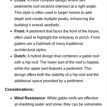
Cross:
A more complex design where two
pediments roof sections intersect at a right angle.
This style is often used in larger homes to add
depth and create multiple peaks, enhancing the
building’s overall aesthetic.
Front:
A pediment that faces the front of the house,
often used to highlight the entryway or porch. Front
gables are a hallmark of many traditional
architectural styles.
Dutch:
A hybrid design that combines a gable roof
with a hip roof. The lower part of the roof is hipped,
while the upper part features a pediment. This
design offers both the stability of a hip roof and the
additional space provided by a pediment.
Considerations:
Wind Resistance:
While gable roofs are effective
at shedding water and snow, they can be vulnerable