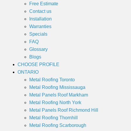
Free Estimate
Contact us
Installation
Warranties
Specials
FAQ
Glossary
Blogs
CHOOSE PROFILE
ONTARIO
Metal Roofing Toronto
Metal Roofing Mississauga
Metal Panels Roof Markham
Metal Roofing North York
Metal Panels Roof Richmond Hill
Metal Roofing Thornhill
Metal Roofing Scarborough