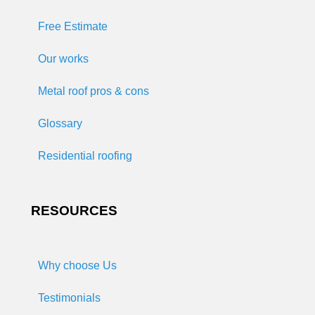
Free Estimate
Our works
Metal roof pros & cons
Glossary
Residential roofing
RESOURCES
Why choose Us
Testimonials