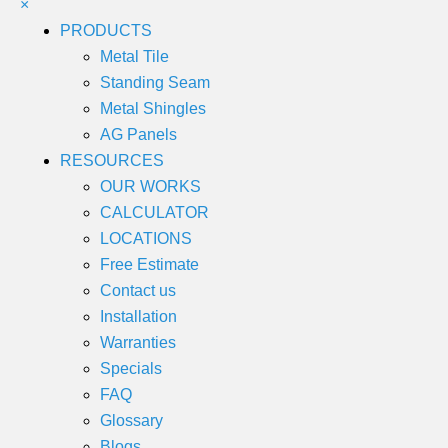
×
PRODUCTS
Metal Tile
Standing Seam
Metal Shingles
AG Panels
RESOURCES
OUR WORKS
CALCULATOR
LOCATIONS
Free Estimate
Contact us
Installation
Warranties
Specials
FAQ
Glossary
Blogs