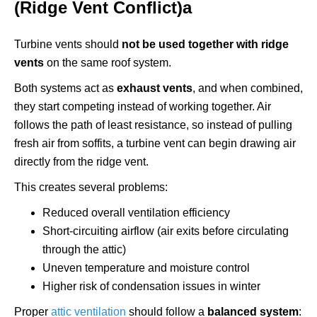
(Ridge Vent Conflict)а
Turbine vents should
not be used together with ridge
vents
on the same roof system.
Both systems act as
exhaust vents
, and when combined,
they start competing instead of working together. Air
follows the path of least resistance, so instead of pulling
fresh air from soffits, a turbine vent can begin drawing air
directly from the ridge vent.
This creates several problems:
Reduced overall ventilation efficiency
Short-circuiting airflow (air exits before circulating
through the attic)
Uneven temperature and moisture control
Higher risk of condensation issues in winter
Proper
attic ventilation
should follow a
balanced system
: