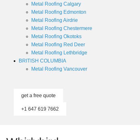
Metal Roofing Calgary
Metal Roofing Edmonton
Metal Roofing Airdrie
Metal Roofing Chestermere
Metal Roofing Okotoks
Metal Roofing Red Deer
Metal Roofing Lethbridge
BRITISH COLUMBIA
Metal Roofing Vancouver
get a free quote
+1 647 619 7662