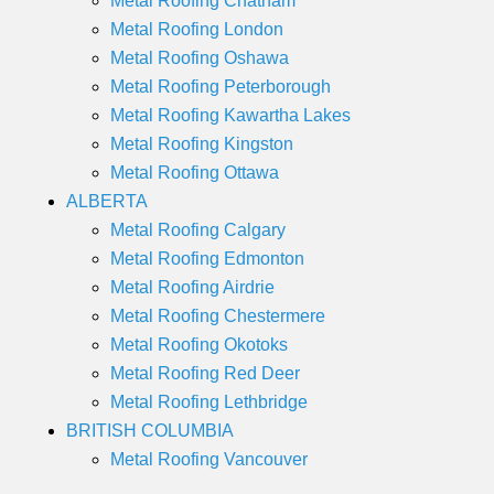
Metal Roofing Chatham
Metal Roofing London
Metal Roofing Oshawa
Metal Roofing Peterborough
Metal Roofing Kawartha Lakes
Metal Roofing Kingston
Metal Roofing Ottawa
ALBERTA
Metal Roofing Calgary
Metal Roofing Edmonton
Metal Roofing Airdrie
Metal Roofing Chestermere
Metal Roofing Okotoks
Metal Roofing Red Deer
Metal Roofing Lethbridge
BRITISH COLUMBIA
Metal Roofing Vancouver