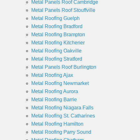
Metal Panels Roof Cambridge
Metal Panels Roof Stouffville
Metal Roofing Guelph
Metal Roofing Bradford
Metal Roofing Brampton
Metal Roofing Kitchener
Metal Roofing Oakville
Metal Roofing Stratford
Metal Panels Roof Burlington
Metal Roofing Ajax
Metal Roofing Newmarket
Metal Roofing Aurora
Metal Roofing Barrie
Metal Roofing Niagara Falls
Metal Roofing St. Catharines
Metal Roofing Hamilton
Metal Roofing Parry Sound