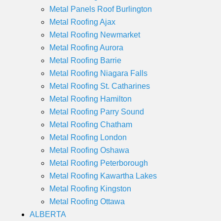
Metal Panels Roof Burlington
Metal Roofing Ajax
Metal Roofing Newmarket
Metal Roofing Aurora
Metal Roofing Barrie
Metal Roofing Niagara Falls
Metal Roofing St. Catharines
Metal Roofing Hamilton
Metal Roofing Parry Sound
Metal Roofing Chatham
Metal Roofing London
Metal Roofing Oshawa
Metal Roofing Peterborough
Metal Roofing Kawartha Lakes
Metal Roofing Kingston
Metal Roofing Ottawa
ALBERTA