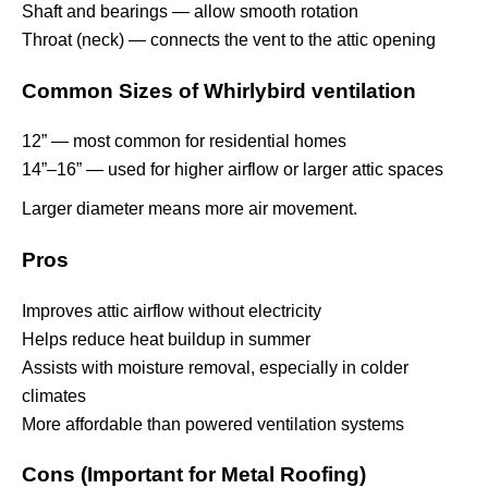
Shaft and bearings — allow smooth rotation
Throat (neck) — connects the vent to the attic opening
Common Sizes of Whirlybird ventilation
12” — most common for residential homes
14”–16” — used for higher airflow or larger attic spaces
Larger diameter means more air movement.
Pros
Improves attic airflow without electricity
Helps reduce heat buildup in summer
Assists with moisture removal, especially in colder
climates
More affordable than powered ventilation systems
Cons (Important for Metal Roofing)