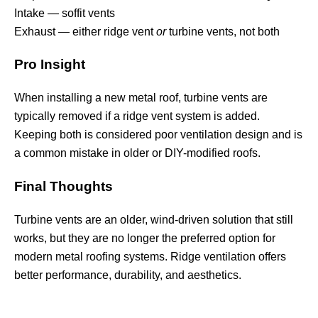
Intake — soffit vents
Exhaust — either ridge vent
or
turbine vents, not both
Pro Insight
When installing a new metal roof, turbine vents are
typically removed if a ridge vent system is added.
Keeping both is considered poor ventilation design and is
a common mistake in older or DIY-modified roofs.
Final Thoughts
Turbine vents are an older, wind-driven solution that still
works, but they are no longer the preferred option for
modern metal roofing systems. Ridge ventilation offers
better performance, durability, and aesthetics.