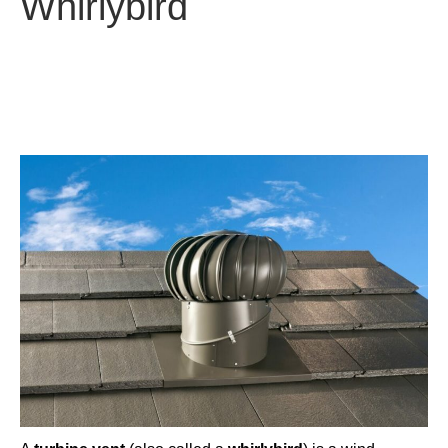
Whirlybird