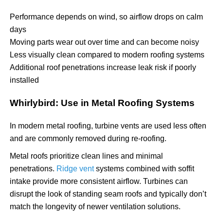
Performance depends on wind, so airflow drops on calm
days
Moving parts wear out over time and can become noisy
Less visually clean compared to modern roofing systems
Additional roof penetrations increase leak risk if poorly
installed
Whirlybird: Use in Metal Roofing Systems
In modern metal roofing, turbine vents are used less often
and are commonly removed during re-roofing.
Metal roofs prioritize clean lines and minimal
penetrations.
Ridge vent
systems combined with soffit
intake provide more consistent airflow. Turbines can
disrupt the look of standing seam roofs and typically don’t
match the longevity of newer ventilation solutions.