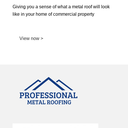
Giving you a sense of what a metal roof will look
like in your home of commercial property
View now >