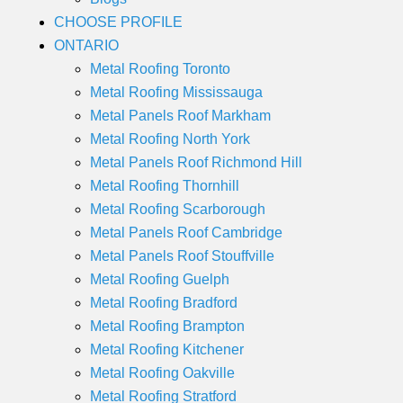
CHOOSE PROFILE
ONTARIO
Metal Roofing Toronto
Metal Roofing Mississauga
Metal Panels Roof Markham
Metal Roofing North York
Metal Panels Roof Richmond Hill
Metal Roofing Thornhill
Metal Roofing Scarborough
Metal Panels Roof Cambridge
Metal Panels Roof Stouffville
Metal Roofing Guelph
Metal Roofing Bradford
Metal Roofing Brampton
Metal Roofing Kitchener
Metal Roofing Oakville
Metal Roofing Stratford