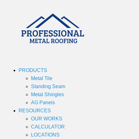
PRODUCTS
Metal Tile
Standing Seam
Metal Shingles
AG Panels
RESOURCES
OUR WORKS
CALCULATOR
LOCATIONS