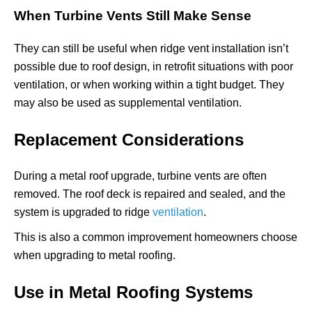
When Turbine Vents Still Make Sense
They can still be useful when ridge vent installation isn’t
possible due to roof design, in retrofit situations with poor
ventilation, or when working within a tight budget. They
may also be used as supplemental ventilation.
Replacement Considerations
During a metal roof upgrade, turbine vents are often
removed. The roof deck is repaired and sealed, and the
system is upgraded to ridge
ventilation
.
This is also a common improvement homeowners choose
when upgrading to metal roofing.
Use in Metal Roofing Systems