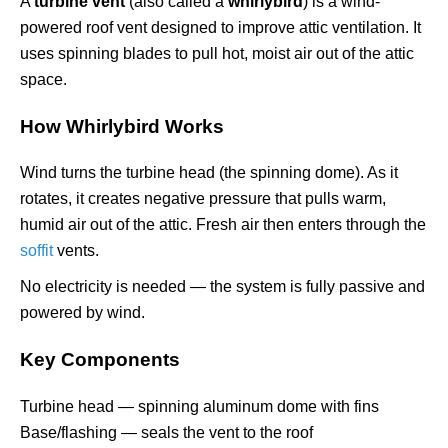
A
turbine vent
(also called a
whirlybird
) is a wind-
powered roof vent designed to improve attic ventilation. It
uses spinning blades to pull hot, moist air out of the attic
space.
How Whirlybird Works
Wind turns the turbine head (the spinning dome). As it
rotates, it creates negative pressure that pulls warm,
humid air out of the attic. Fresh air then enters through the
soffit
vents.
No electricity is needed — the system is fully passive and
powered by wind.
Key Components
Turbine head — spinning aluminum dome with fins
Base/flashing — seals the vent to the roof