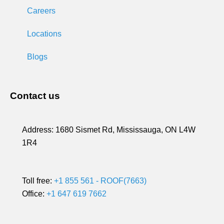
Careers
Locations
Blogs
Contact us
Address:
1680 Sismet Rd, Mississauga, ON L4W
1R4
Toll free:
+1 855 561 - ROOF(7663)
Office:
+1 647 619 7662