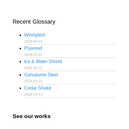
Recent Glossary
Whirlybird
2026-05-01
Plywood
2026-05-01
Ice & Water Shield
2026-03-31
Galvalume Steel
2026-03-31
Cedar Shake
2026-03-13
See our works