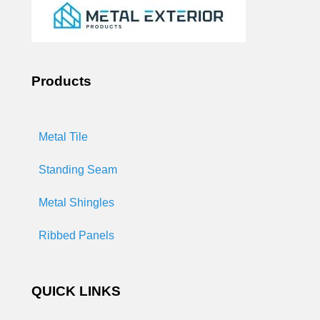
Products
Metal Tile
Standing Seam
Metal Shingles
Ribbed Panels
QUICK LINKS