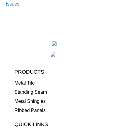
Issues
PRODUCTS
Metal Tile
Standing Seam
Metal Shingles
Ribbed Panels
QUICK LINKS