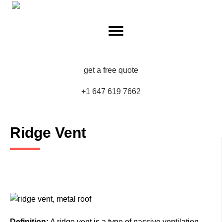
get a free quote
+1 647 619 7662
Ridge Vent
Definition:
A ridge vent is a type of passive ventilation