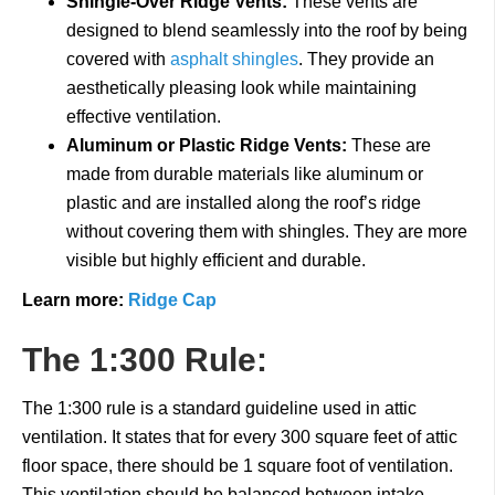
Shingle-Over Ridge Vents:
These vents are
designed to blend seamlessly into the roof by being
covered with
asphalt shingles
. They provide an
aesthetically pleasing look while maintaining
effective ventilation.
Aluminum or Plastic Ridge Vents:
These are
made from durable materials like aluminum or
plastic and are installed along the roof’s ridge
without covering them with shingles. They are more
visible but highly efficient and durable.
Learn more:
Ridge Cap
The 1:300 Rule:
The 1:300 rule is a standard guideline used in attic
ventilation. It states that for every 300 square feet of attic
floor space, there should be 1 square foot of ventilation.
This ventilation should be balanced between intake