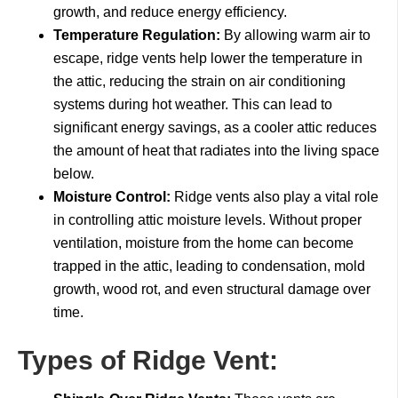
growth, and reduce energy efficiency.
Temperature Regulation:
By allowing warm air to
escape, ridge vents help lower the temperature in
the attic, reducing the strain on air conditioning
systems during hot weather. This can lead to
significant energy savings, as a cooler attic reduces
the amount of heat that radiates into the living space
below.
Moisture Control:
Ridge vents also play a vital role
in controlling attic moisture levels. Without proper
ventilation, moisture from the home can become
trapped in the attic, leading to condensation, mold
growth, wood rot, and even structural damage over
time.
Types of Ridge Vent: