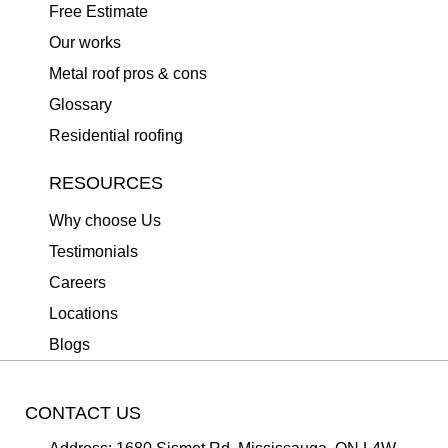
Free Estimate
Our works
Metal roof pros & cons
Glossary
Residential roofing
RESOURCES
Why choose Us
Testimonials
Careers
Locations
Blogs
CONTACT US