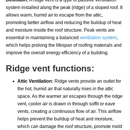
system installed along the peak (ridge) of a sloped roof. It
allows warm, humid air to escape from the attic,
promoting better airflow and reducing the buildup of heat
and moisture inside the roof structure. Peak vents are
essential in maintaining a balanced
ventilation system
,
which helps prolong the lifespan of roofing materials and
improve the overall energy efficiency of a building.
Ridge vent functions:
Attic Ventilation:
Ridge vents provide an outlet for
the hot, humid air that naturally rises in the attic
space. As the warmer air escapes through the ridge
vent, cooler air is drawn in through soffit or eave
vents, creating a continuous flow of air. This airflow
helps prevent the buildup of heat and moisture,
which can damage the roof structure, promote mold