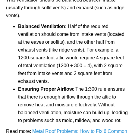
(usually through soffit vents) and exhaust (such as ridge
vents).
Balanced Ventilation:
Half of the required
ventilation should come from intake vents (located
at the eaves or soffits), and the other half from
exhaust vents (like ridge vents). For example, a
1200-square-foot attic would require 4 square feet
of total ventilation (1200 ÷ 300 = 4), with 2 square
feet from intake vents and 2 square feet from
exhaust vents.
Ensuring Proper Airflow
: The 1:300 rule ensures
that there is enough airflow through the attic to
remove heat and moisture effectively. Without
balanced ventilation, moisture can build up, leading
to problems such as mold, mildew, and wood rot.
Read more:
Metal Roof Problems: How to Fix 6 Common