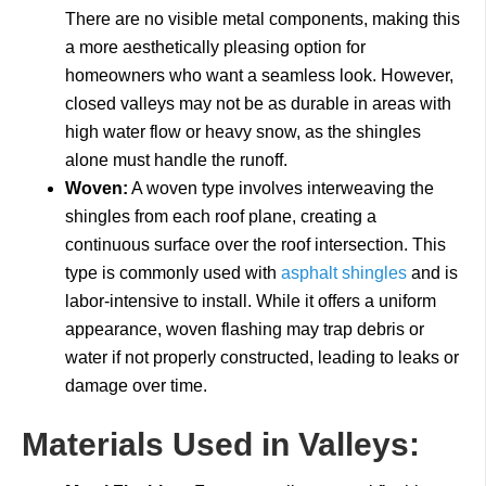
There are no visible metal components, making this
a more aesthetically pleasing option for
homeowners who want a seamless look. However,
closed valleys may not be as durable in areas with
high water flow or heavy snow, as the shingles
alone must handle the runoff.
Woven:
A woven type involves interweaving the
shingles from each roof plane, creating a
continuous surface over the roof intersection. This
type is commonly used with
asphalt shingles
and is
labor-intensive to install. While it offers a uniform
appearance, woven flashing may trap debris or
water if not properly constructed, leading to leaks or
damage over time.
Materials Used in Valleys: