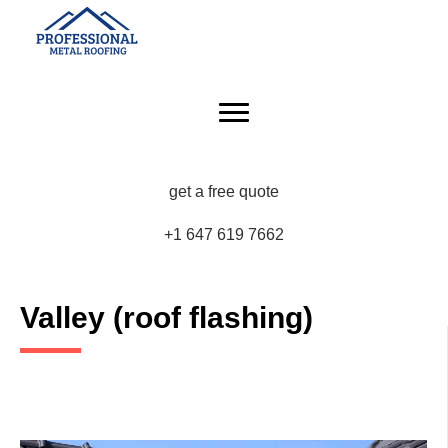
get a free quote
+1 647 619 7662
Valley (roof flashing)