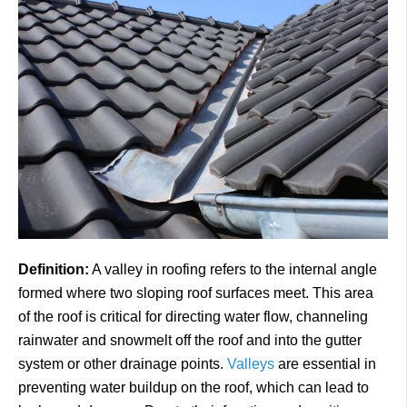
Definition:
A valley in roofing refers to the internal angle
formed where two sloping roof surfaces meet. This area
of the roof is critical for directing water flow, channeling
rainwater and snowmelt off the roof and into the gutter
system or other drainage points.
Valleys
are essential in
preventing water buildup on the roof, which can lead to