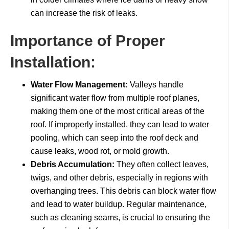
can increase the risk of leaks.
Importance of Proper
Installation:
Water Flow Management:
Valleys handle
significant water flow from multiple roof planes,
making them one of the most critical areas of the
roof. If improperly installed, they can lead to water
pooling, which can seep into the roof deck and
cause leaks, wood rot, or mold growth.
Debris Accumulation:
They often collect leaves,
twigs, and other debris, especially in regions with
overhanging trees. This debris can block water flow
and lead to water buildup. Regular maintenance,
such as cleaning seams, is crucial to ensuring the