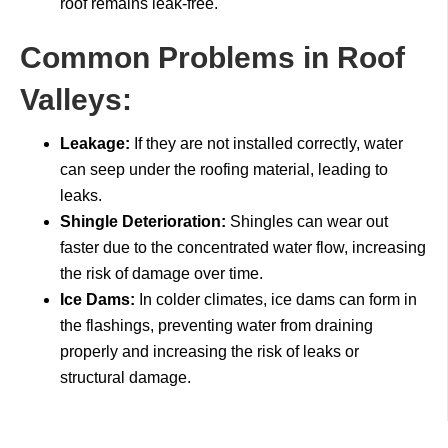
roof remains leak-free.
Common Problems in Roof
Valleys:
Leakage:
If they are not installed correctly, water
can seep under the roofing material, leading to
leaks.
Shingle Deterioration:
Shingles can wear out
faster due to the concentrated water flow, increasing
the risk of damage over time.
Ice Dams:
In colder climates, ice dams can form in
the flashings, preventing water from draining
properly and increasing the risk of leaks or
structural damage.