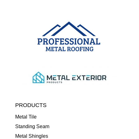
PRODUCTS
Metal Tile
Standing Seam
Metal Shingles