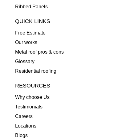
Ribbed Panels
QUICK LINKS
Free Estimate
Our works
Metal roof pros & cons
Glossary
Residential roofing
RESOURCES
Why choose Us
Testimonials
Careers
Locations
Blogs