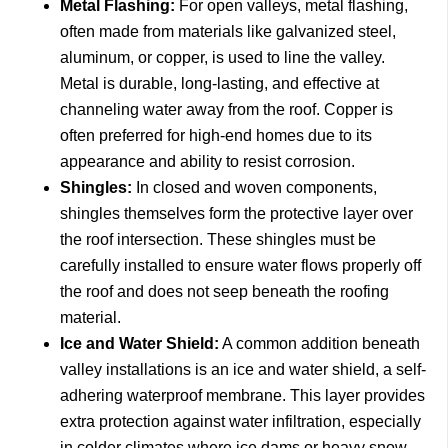
Metal Flashing:
For open valleys, metal flashing,
often made from materials like galvanized steel,
aluminum, or copper, is used to line the valley.
Metal is durable, long-lasting, and effective at
channeling water away from the roof. Copper is
often preferred for high-end homes due to its
appearance and ability to resist corrosion.
Shingles:
In closed and woven components,
shingles themselves form the protective layer over
the roof intersection. These shingles must be
carefully installed to ensure water flows properly off
the roof and does not seep beneath the roofing
material.
Ice and Water Shield:
A common addition beneath
valley installations is an ice and water shield, a self-
adhering waterproof membrane. This layer provides
extra protection against water infiltration, especially
in colder climates where ice dams or heavy snow