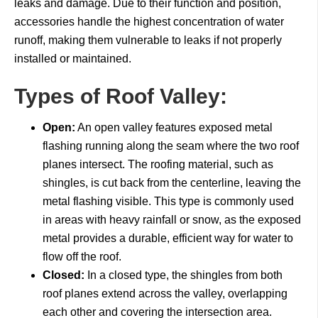
leaks and damage. Due to their function and position,
accessories handle the highest concentration of water
runoff, making them vulnerable to leaks if not properly
installed or maintained.
Types of Roof Valley:
Open:
An open valley features exposed metal
flashing running along the seam where the two roof
planes intersect. The roofing material, such as
shingles, is cut back from the centerline, leaving the
metal flashing visible. This type is commonly used
in areas with heavy rainfall or snow, as the exposed
metal provides a durable, efficient way for water to
flow off the roof.
Closed:
In a closed type, the shingles from both
roof planes extend across the valley, overlapping
each other and covering the intersection area.