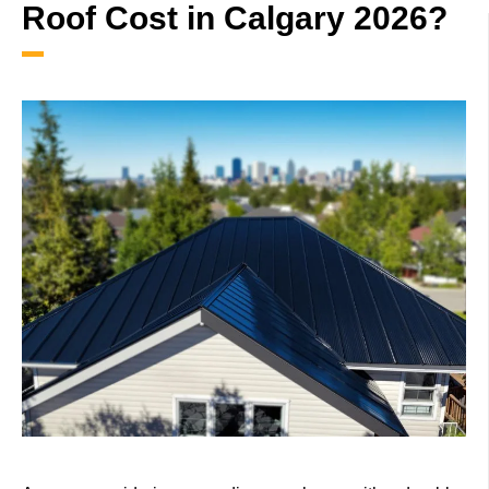
Roof Cost in Calgary 2026?