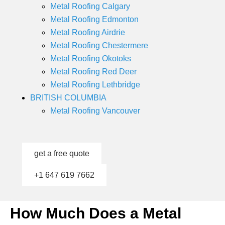
Metal Roofing Calgary
Metal Roofing Edmonton
Metal Roofing Airdrie
Metal Roofing Chestermere
Metal Roofing Okotoks
Metal Roofing Red Deer
Metal Roofing Lethbridge
BRITISH COLUMBIA
Metal Roofing Vancouver
get a free quote
+1 647 619 7662
How Much Does a Metal