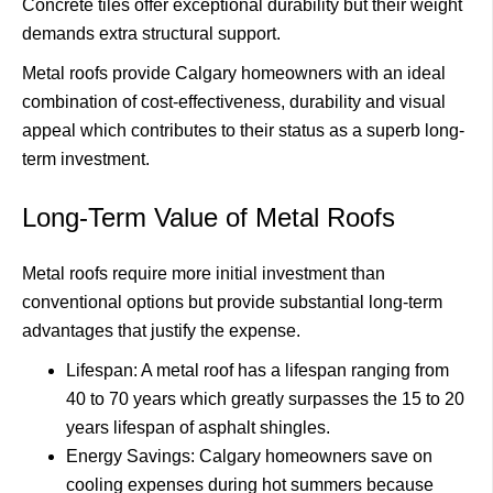
Concrete tiles offer exceptional durability but their weight
demands extra structural support.
Metal roofs provide Calgary homeowners with an ideal
combination of cost-effectiveness, durability and visual
appeal which contributes to their status as a superb long-
term investment.
Long-Term Value of Metal Roofs
Metal roofs require more initial investment than
conventional options but provide substantial long-term
advantages that justify the expense.
Lifespan: A metal roof has a lifespan ranging from
40 to 70 years which greatly surpasses the 15 to 20
years lifespan of asphalt shingles.
Energy Savings: Calgary homeowners save on
cooling expenses during hot summers because