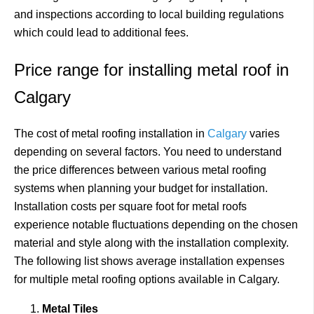
and inspections according to local building regulations
which could lead to additional fees.
Price range for installing metal roof in
Calgary
The cost of metal roofing installation in
Calgary
varies
depending on several factors. You need to understand
the price differences between various metal roofing
systems when planning your budget for installation.
Installation costs per square foot for metal roofs
experience notable fluctuations depending on the chosen
material and style along with the installation complexity.
The following list shows average installation expenses
for multiple metal roofing options available in Calgary.
Metal Tiles