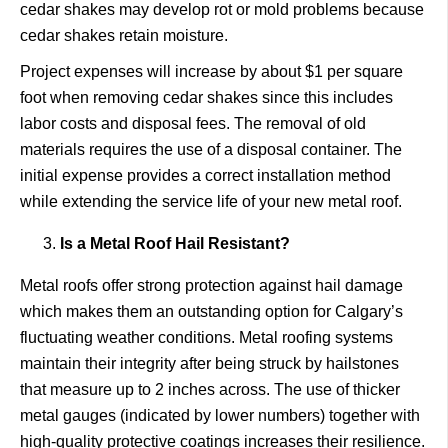
cedar shakes may develop rot or mold problems because
cedar shakes retain moisture.
Project expenses will increase by about $1 per square
foot when removing cedar shakes since this includes
labor costs and disposal fees. The removal of old
materials requires the use of a disposal container. The
initial expense provides a correct installation method
while extending the service life of your new metal roof.
Is a Metal Roof Hail Resistant?
Metal roofs offer strong protection against hail damage
which makes them an outstanding option for Calgary’s
fluctuating weather conditions. Metal roofing systems
maintain their integrity after being struck by hailstones
that measure up to 2 inches across. The use of thicker
metal gauges (indicated by lower numbers) together with
high-quality protective coatings increases their resilience.