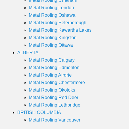
Metal Roofing Chatham
Metal Roofing London
Metal Roofing Oshawa
Metal Roofing Peterborough
Metal Roofing Kawartha Lakes
Metal Roofing Kingston
Metal Roofing Ottawa
ALBERTA
Metal Roofing Calgary
Metal Roofing Edmonton
Metal Roofing Airdrie
Metal Roofing Chestermere
Metal Roofing Okotoks
Metal Roofing Red Deer
Metal Roofing Lethbridge
BRITISH COLUMBIA
Metal Roofing Vancouver