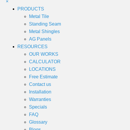
×
PRODUCTS
Metal Tile
Standing Seam
Metal Shingles
AG Panels
RESOURCES
OUR WORKS
CALCULATOR
LOCATIONS
Free Estimate
Contact us
Installation
Warranties
Specials
FAQ
Glossary
Blogs