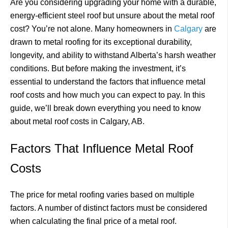
Are you considering upgrading your home with a durable,
energy-efficient steel roof but unsure about the metal roof
cost? You’re not alone. Many homeowners in
Calgary
are
drawn to metal roofing for its exceptional durability,
longevity, and ability to withstand Alberta’s harsh weather
conditions. But before making the investment, it’s
essential to understand the factors that influence metal
roof costs and how much you can expect to pay. In this
guide, we’ll break down everything you need to know
about metal roof costs in Calgary, AB.
Factors That Influence Metal Roof
Costs
The price for metal roofing varies based on multiple
factors. A number of distinct factors must be considered
when calculating the final price of a metal roof.