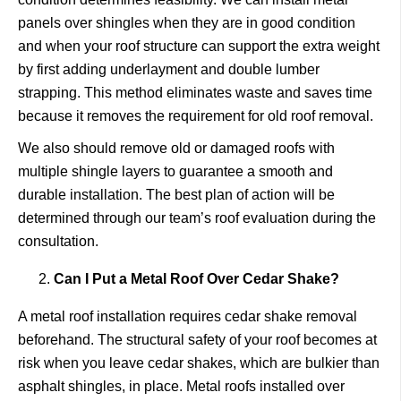
panels over shingles when they are in good condition
and when your roof structure can support the extra weight
by first adding underlayment and double lumber
strapping. This method eliminates waste and saves time
because it removes the requirement for old roof removal.
We also should remove old or damaged roofs with
multiple shingle layers to guarantee a smooth and
durable installation. The best plan of action will be
determined through our team’s roof evaluation during the
consultation.
Can I Put a Metal Roof Over Cedar Shake?
A metal roof installation requires cedar shake removal
beforehand. The structural safety of your roof becomes at
risk when you leave cedar shakes, which are bulkier than
asphalt shingles, in place. Metal roofs installed over