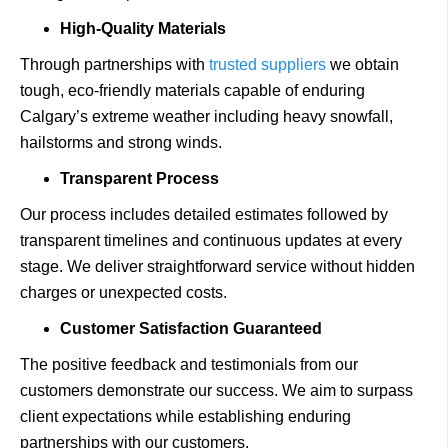
High-Quality Materials
Through partnerships with
trusted suppliers
we obtain
tough, eco-friendly materials capable of enduring
Calgary’s extreme weather including heavy snowfall,
hailstorms and strong winds.
Transparent Process
Our process includes detailed estimates followed by
transparent timelines and continuous updates at every
stage. We deliver straightforward service without hidden
charges or unexpected costs.
Customer Satisfaction Guaranteed
The positive feedback and testimonials from our
customers demonstrate our success. We aim to surpass
client expectations while establishing enduring
partnerships with our customers.