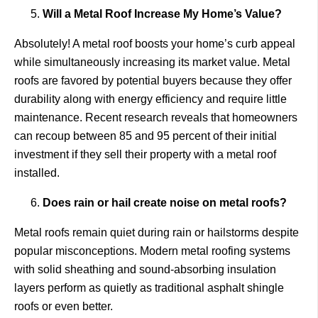
Will a Metal Roof Increase My Home’s Value?
Absolutely! A metal roof boosts your home’s curb appeal
while simultaneously increasing its market value. Metal
roofs are favored by potential buyers because they offer
durability along with energy efficiency and require little
maintenance. Recent research reveals that homeowners
can recoup between 85 and 95 percent of their initial
investment if they sell their property with a metal roof
installed.
Does rain or hail create noise on metal roofs?
Metal roofs remain quiet during rain or hailstorms despite
popular misconceptions. Modern metal roofing systems
with solid sheathing and sound-absorbing insulation
layers perform as quietly as traditional asphalt shingle
roofs or even better.