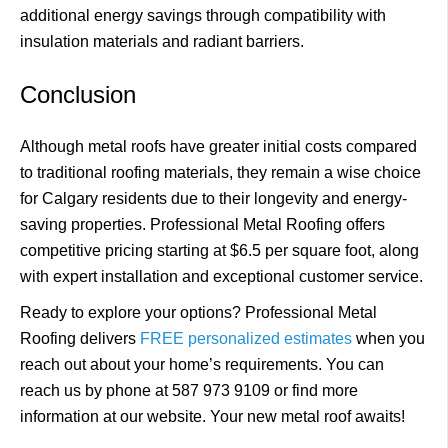
additional energy savings through compatibility with
insulation materials and radiant barriers.
Conclusion
Although metal roofs have greater initial costs compared
to traditional roofing materials, they remain a wise choice
for Calgary residents due to their longevity and energy-
saving properties. Professional Metal Roofing offers
competitive pricing starting at $6.5 per square foot, along
with expert installation and exceptional customer service.
Ready to explore your options? Professional Metal
Roofing delivers
FREE personalized estimates
when you
reach out about your home’s requirements. You can
reach us by phone at 587 973 9109 or find more
information at our website. Your new metal roof awaits!