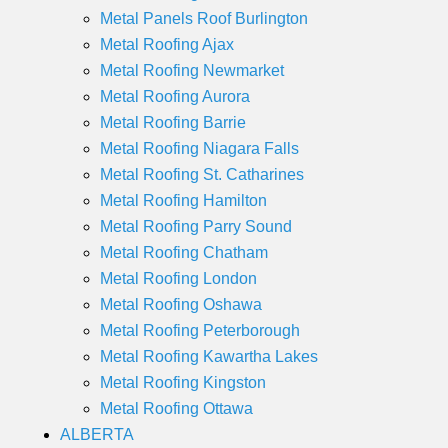
Metal Panels Roof Burlington
Metal Roofing Ajax
Metal Roofing Newmarket
Metal Roofing Aurora
Metal Roofing Barrie
Metal Roofing Niagara Falls
Metal Roofing St. Catharines
Metal Roofing Hamilton
Metal Roofing Parry Sound
Metal Roofing Chatham
Metal Roofing London
Metal Roofing Oshawa
Metal Roofing Peterborough
Metal Roofing Kawartha Lakes
Metal Roofing Kingston
Metal Roofing Ottawa
ALBERTA