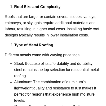
Roof Size and Complexity
Roofs that are larger or contain several slopes, valleys,
chimneys, or skylights require additional materials and
labour, resulting in higher total costs. Installing basic roof
designs typically results in lower installation costs.
Type of Metal Roofing
Different metals come with varying price tags:
Steel: Because of its affordability and durability
steel remains the top selection for residential metal
roofing.
Aluminum: The combination of aluminum’s
lightweight quality and resistance to rust makes it
perfect for regions that experience high moisture
levels.