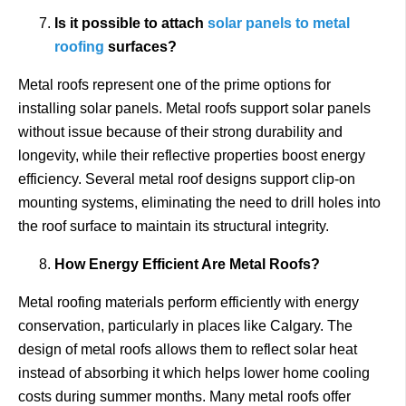
Is it possible to attach
solar panels to metal
roofing
surfaces?
Metal roofs represent one of the prime options for
installing solar panels. Metal roofs support solar panels
without issue because of their strong durability and
longevity, while their reflective properties boost energy
efficiency. Several metal roof designs support clip-on
mounting systems, eliminating the need to drill holes into
the roof surface to maintain its structural integrity.
How Energy Efficient Are Metal Roofs?
Metal roofing materials perform efficiently with energy
conservation, particularly in places like Calgary. The
design of metal roofs allows them to reflect solar heat
instead of absorbing it which helps lower home cooling
costs during summer months. Many metal roofs offer