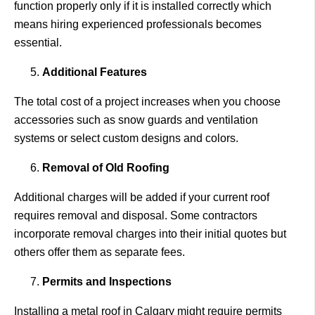
function properly only if it is installed correctly which
means hiring experienced professionals becomes
essential.
Additional Features
The total cost of a project increases when you choose
accessories such as snow guards and ventilation
systems or select custom designs and colors.
Removal of Old Roofing
Additional charges will be added if your current roof
requires removal and disposal. Some contractors
incorporate removal charges into their initial quotes but
others offer them as separate fees.
Permits and Inspections
Installing a metal roof in Calgary might require permits