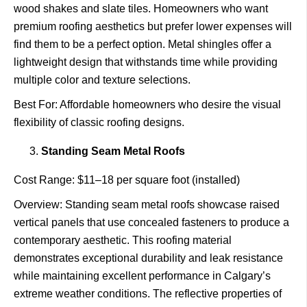
wood shakes and slate tiles. Homeowners who want
premium roofing aesthetics but prefer lower expenses will
find them to be a perfect option. Metal shingles offer a
lightweight design that withstands time while providing
multiple color and texture selections.
Best For: Affordable homeowners who desire the visual
flexibility of classic roofing designs.
Standing Seam Metal Roofs
Cost Range: $11–18 per square foot (installed)
Overview: Standing seam metal roofs showcase raised
vertical panels that use concealed fasteners to produce a
contemporary aesthetic. This roofing material
demonstrates exceptional durability and leak resistance
while maintaining excellent performance in Calgary’s
extreme weather conditions. The reflective properties of