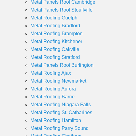
Metal Panels Roof Cambridge
Metal Panels Roof Stouffville
Metal Roofing Guelph
Metal Roofing Bradford
Metal Roofing Brampton
Metal Roofing Kitchener
Metal Roofing Oakville
Metal Roofing Stratford
Metal Panels Roof Burlington
Metal Roofing Ajax
Metal Roofing Newmarket
Metal Roofing Aurora
Metal Roofing Barrie
Metal Roofing Niagara Falls
Metal Roofing St. Catharines
Metal Roofing Hamilton
Metal Roofing Parry Sound