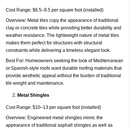
Cost Range: $6.5–9.5 per square foot (installed)
Overview: Metal tiles copy the appearance of traditional
clay or concrete tiles while providing better durability and
weather resistance. The lightweight nature of metal tiles
makes them perfect for structures with structural
constraints while delivering a timeless elegant look.
Best For: Homeowners seeking the look of Mediterranean
or Spanish-style roofs want durable roofing materials that
provide aesthetic appeal without the burden of traditional
tile weight and maintenance.
Metal Shingles
Cost Range: $10–13 per square foot (installed)
Overview: Engineered metal shingles mimic the
appearance of traditional asphalt shingles as well as