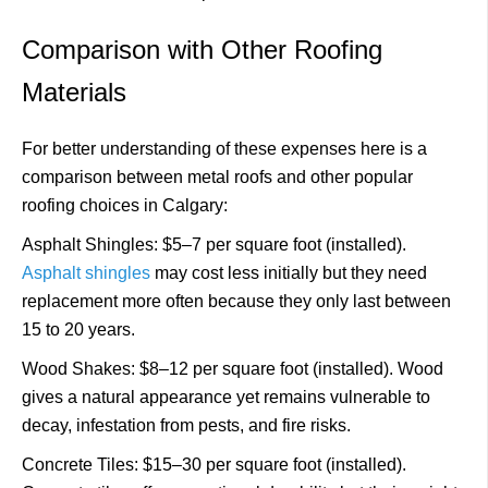
Comparison with Other Roofing
Materials
For better understanding of these expenses here is a
comparison between metal roofs and other popular
roofing choices in Calgary:
Asphalt Shingles: $5–7 per square foot (installed).
Asphalt shingles
may cost less initially but they need
replacement more often because they only last between
15 to 20 years.
Wood Shakes: $8–12 per square foot (installed). Wood
gives a natural appearance yet remains vulnerable to
decay, infestation from pests, and fire risks.
Concrete Tiles: $15–30 per square foot (installed).