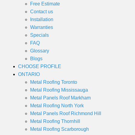
Free Estimate
Contact us
Installation
Warranties
Specials
FAQ
Glossary
Blogs
CHOOSE PROFILE
ONTARIO
Metal Roofing Toronto
Metal Roofing Mississauga
Metal Panels Roof Markham
Metal Roofing North York
Metal Panels Roof Richmond Hill
Metal Roofing Thornhill
Metal Roofing Scarborough