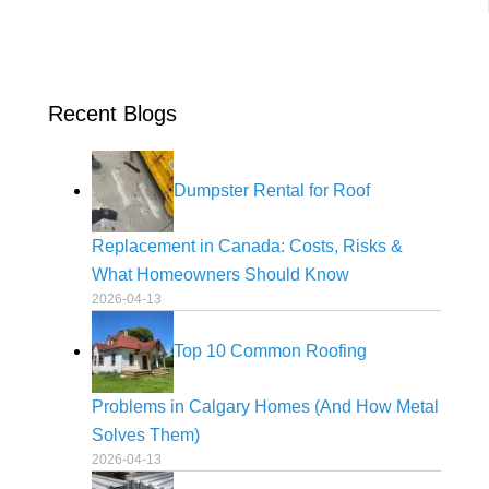
Recent Blogs
Dumpster Rental for Roof
Replacement in Canada: Costs, Risks &
What Homeowners Should Know
2026-04-13
Top 10 Common Roofing
Problems in Calgary Homes (And How Metal
Solves Them)
2026-04-13