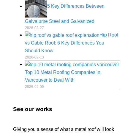
5 Key Differences Between
Galvalume Steel and Galvanized
2026-03-27
Hip Roof
vs Gable Roof: 6 Key Differences You
Should Know
2026-02-13
Top 10 Metal Roofing Companies in
Vancouver to Deal With
2026-02-05
See our works
Giving you a sense of what a metal roof will look