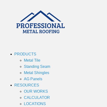
PRODUCTS
Metal Tile
Standing Seam
Metal Shingles
AG Panels
RESOURCES
OUR WORKS
CALCULATOR
LOCATIONS