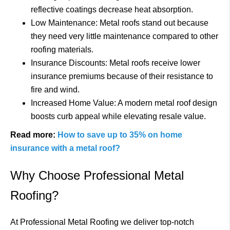
reflective coatings decrease heat absorption.
Low Maintenance: Metal roofs stand out because
they need very little maintenance compared to other
roofing materials.
Insurance Discounts: Metal roofs receive lower
insurance premiums because of their resistance to
fire and wind.
Increased Home Value: A modern metal roof design
boosts curb appeal while elevating resale value.
Read more:
How to save up to 35% on home
insurance with a metal roof?
Why Choose Professional Metal
Roofing?
At Professional Metal Roofing we deliver top-notch