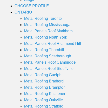
CHOOSE PROFILE
ONTARIO
Metal Roofing Toronto
Metal Roofing Mississauga
Metal Panels Roof Markham
Metal Roofing North York
Metal Panels Roof Richmond Hill
Metal Roofing Thornhill
Metal Roofing Scarborough
Metal Panels Roof Cambridge
Metal Panels Roof Stouffville
Metal Roofing Guelph
Metal Roofing Bradford
Metal Roofing Brampton
Metal Roofing Kitchener
Metal Roofing Oakville
Metal Roofing Stratford