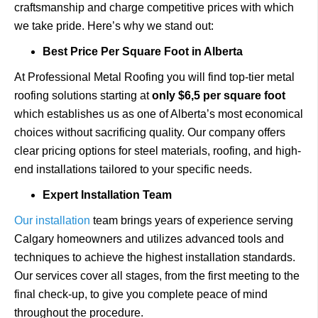
craftsmanship and charge competitive prices with which
we take pride. Here’s why we stand out:
Best Price Per Square Foot in Alberta
At Professional Metal Roofing you will find top-tier metal
roofing solutions starting at
only $6,5 per square foot
which establishes us as one of Alberta’s most economical
choices without sacrificing quality. Our company offers
clear pricing options for steel materials, roofing, and high-
end installations tailored to your specific needs.
Expert Installation Team
Our installation
team brings years of experience serving
Calgary homeowners and utilizes advanced tools and
techniques to achieve the highest installation standards.
Our services cover all stages, from the first meeting to the
final check-up, to give you complete peace of mind
throughout the procedure.