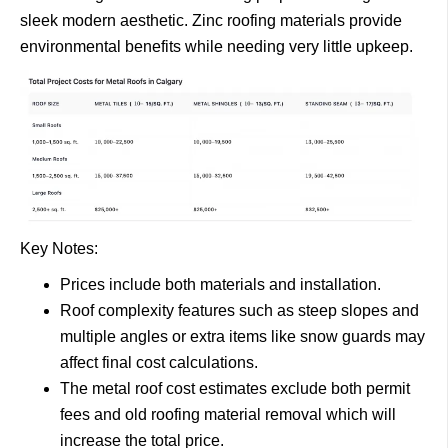
sleek modern aesthetic. Zinc roofing materials provide
environmental benefits while needing very little upkeep.
Key Notes:
Prices include both materials and installation.
Roof complexity features such as steep slopes and
multiple angles or extra items like snow guards may
affect final cost calculations.
The metal roof cost estimates exclude both permit
fees and old roofing material removal which will
increase the total price.