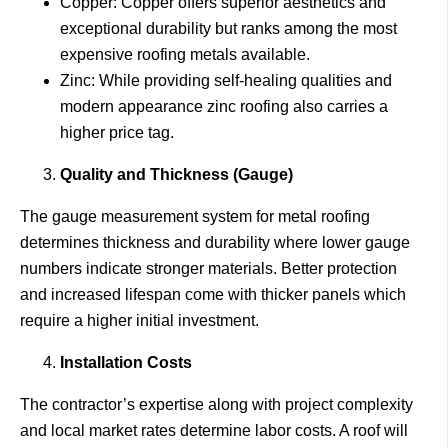
Copper: Copper offers superior aesthetics and
exceptional durability but ranks among the most
expensive roofing metals available.
Zinc: While providing self-healing qualities and
modern appearance zinc roofing also carries a
higher price tag.
Quality and Thickness (Gauge)
The gauge measurement system for metal roofing
determines thickness and durability where lower gauge
numbers indicate stronger materials. Better protection
and increased lifespan come with thicker panels which
require a higher initial investment.
Installation Costs
The contractor’s expertise along with project complexity
and local market rates determine labor costs. A roof will