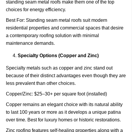
standing seam metal roofs make them one of the top
choices for energy efficiency.
Best For: Standing seam metal roofs suit modern
residential properties and commercial spaces that desire
a contemporary roofing solution with minimal
maintenance demands.
Specialty Options (Copper and Zinc)
Specialty metals such as copper and zinc stand out
because of their distinct advantages even though they are
less prevalent than other choices.
Copper/Zinc: $25–30+ per square foot (installed)
Copper remains an elegant choice with its natural ability
to last 100 years or more as it develops a unique patina
over time. Best for luxury homes or historic restorations.
Zinc roofing features self-healing properties along with a