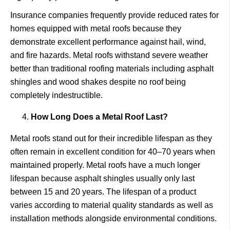
Insurance companies frequently provide reduced rates for
homes equipped with metal roofs because they
demonstrate excellent performance against hail, wind,
and fire hazards. Metal roofs withstand severe weather
better than traditional roofing materials including asphalt
shingles and wood shakes despite no roof being
completely indestructible.
How Long Does a Metal Roof Last?
Metal roofs stand out for their incredible lifespan as they
often remain in excellent condition for 40–70 years when
maintained properly. Metal roofs have a much longer
lifespan because asphalt shingles usually only last
between 15 and 20 years. The lifespan of a product
varies according to material quality standards as well as
installation methods alongside environmental conditions.