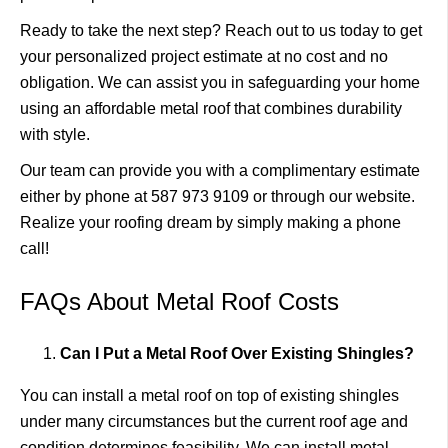
Ready to take the next step? Reach out to us today to get
your personalized project estimate at no cost and no
obligation. We can assist you in safeguarding your home
using an affordable metal roof that combines durability
with style.
Our team can provide you with a complimentary estimate
either by phone at 587 973 9109 or through
our website
.
Realize your roofing dream by simply making a phone
call!
FAQs About Metal Roof Costs
Can I Put a Metal Roof Over Existing Shingles?
You can install a metal roof on top of existing shingles
under many circumstances but the current roof age and
condition determines feasibility. We can install metal