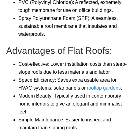
PVC (Polyvinyl Chloride): A reflected, extremely
tough membrane for use on office buildings.
Spray Polyurethane Foam (SPF): A seamless,
sustainable roof membrane that insulates and
waterproofs.
Advantages of Flat Roofs:
Cost-effective: Lower installation costs than steep-
slope roofs due to less materials and labor.
Space Efficiency: Saves extra usable area for
HVAC systems, solar panels or
rooftop gardens
.
Modern Beauty: Typically used in contemporary
home interiors to give an elegant and minimalist
feel.
Simple Maintenance: Easier to inspect and
maintain than sloping roofs.