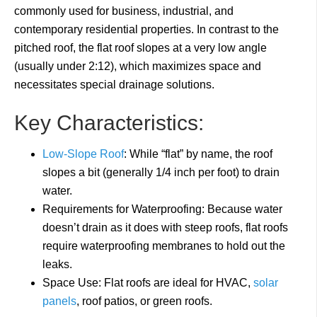
commonly used for business, industrial, and
contemporary residential properties. In contrast to the
pitched roof, the flat roof slopes at a very low angle
(usually under 2:12), which maximizes space and
necessitates special drainage solutions.
Key Characteristics:
Low-Slope Roof
: While “flat” by name, the roof
slopes a bit (generally 1/4 inch per foot) to drain
water.
Requirements for Waterproofing: Because water
doesn’t drain as it does with steep roofs, flat roofs
require waterproofing membranes to hold out the
leaks.
Space Use: Flat roofs are ideal for HVAC,
solar
panels
, roof patios, or green roofs.