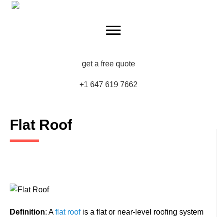
get a free quote
+1 647 619 7662
Flat Roof
Definition
: A
flat roof
is a flat or near-level roofing system