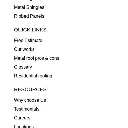
Metal Shingles
Ribbed Panels
QUICK LINKS
Free Estimate
Our works
Metal roof pros & cons
Glossary
Residential roofing
RESOURCES
Why choose Us
Testimonials
Careers
Locations