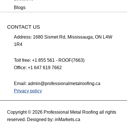
Blogs
CONTACT US
Address:
1680 Sismet Rd, Mississauga, ON L4W
1R4
Toll free:
+1 855 561 - ROOF(7663)
Office:
+1 647 619 7662
Email:
admin@professionalmetalroofing.ca
Privacy policy
Copyright © 2026 Professional Metal Roofing all rights
reserved. Designed by:
inMarkets.ca