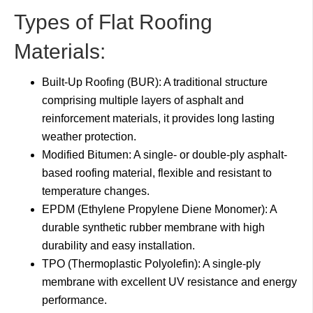
Types of Flat Roofing
Materials:
Built-Up Roofing (BUR): A traditional structure
comprising multiple layers of asphalt and
reinforcement materials, it provides long lasting
weather protection.
Modified Bitumen: A single- or double-ply asphalt-
based roofing material, flexible and resistant to
temperature changes.
EPDM (Ethylene Propylene Diene Monomer): A
durable synthetic rubber membrane with high
durability and easy installation.
TPO (Thermoplastic Polyolefin): A single-ply
membrane with excellent UV resistance and energy
performance.