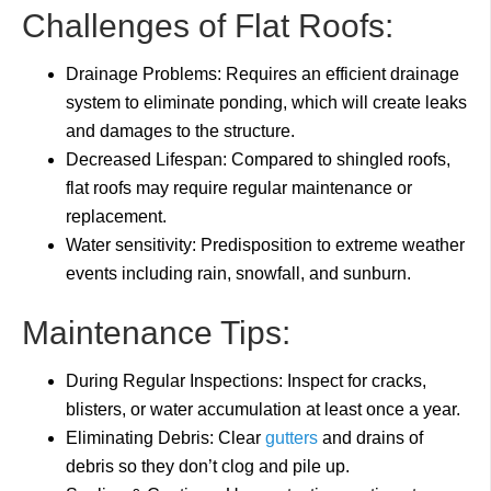
Challenges of Flat Roofs:
Drainage Problems: Requires an efficient drainage
system to eliminate ponding, which will create leaks
and damages to the structure.
Decreased Lifespan: Compared to shingled roofs,
flat roofs may require regular maintenance or
replacement.
Water sensitivity: Predisposition to extreme weather
events including rain, snowfall, and sunburn.
Maintenance Tips:
During Regular Inspections: Inspect for cracks,
blisters, or water accumulation at least once a year.
Eliminating Debris: Clear
gutters
and drains of
debris so they don’t clog and pile up.