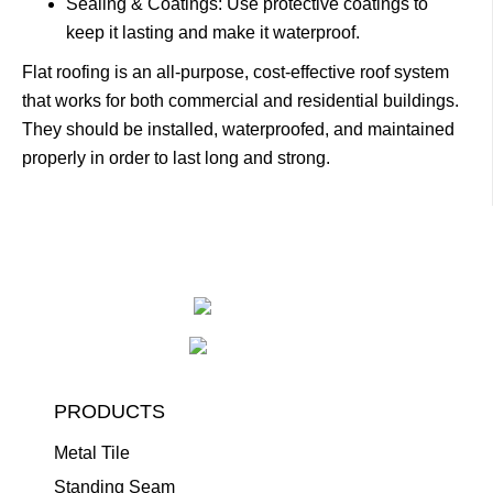
Sealing & Coatings: Use protective coatings to
keep it lasting and make it waterproof.
Flat roofing is an all-purpose, cost-effective roof system
that works for both commercial and residential buildings.
They should be installed, waterproofed, and maintained
properly in order to last long and strong.
PRODUCTS
Metal Tile
Standing Seam