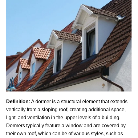
Definition:
A dormer is a structural element that extends
vertically from a sloping roof, creating additional space,
light, and ventilation in the upper levels of a building.
Dormers typically feature a window and are covered by
their own roof, which can be of various styles, such as