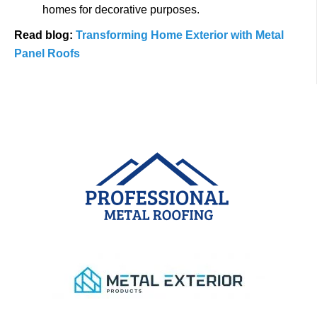
homes for decorative purposes.
Read blog:
Transforming Home Exterior with Metal
Panel Roofs