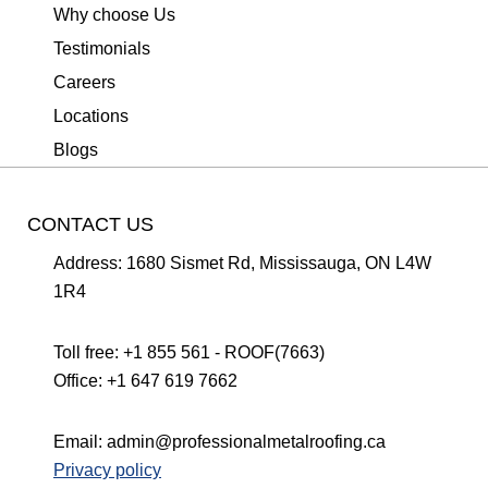
Why choose Us
Testimonials
Careers
Locations
Blogs
CONTACT US
Address:
1680 Sismet Rd, Mississauga, ON L4W
1R4
Toll free:
+1 855 561 - ROOF(7663)
Office:
+1 647 619 7662
Email:
admin@professionalmetalroofing.ca
Privacy policy