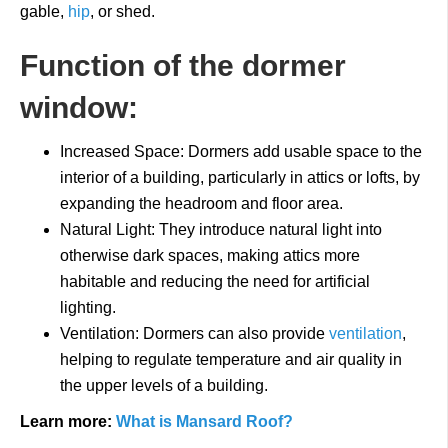
gable,
hip
, or shed.
Function of the dormer
window:
Increased Space: Dormers add usable space to the
interior of a building, particularly in attics or lofts, by
expanding the headroom and floor area.
Natural Light: They introduce natural light into
otherwise dark spaces, making attics more
habitable and reducing the need for artificial
lighting.
Ventilation: Dormers can also provide
ventilation
,
helping to regulate temperature and air quality in
the upper levels of a building.
Learn more:
What is Mansard Roof?