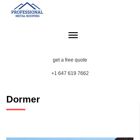
get a free quote
+1 647 619 7662
Dormer