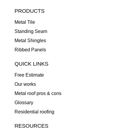
PRODUCTS
Metal Tile
Standing Seam
Metal Shingles
Ribbed Panels
QUICK LINKS
Free Estimate
Our works
Metal roof pros & cons
Glossary
Residential roofing
RESOURCES