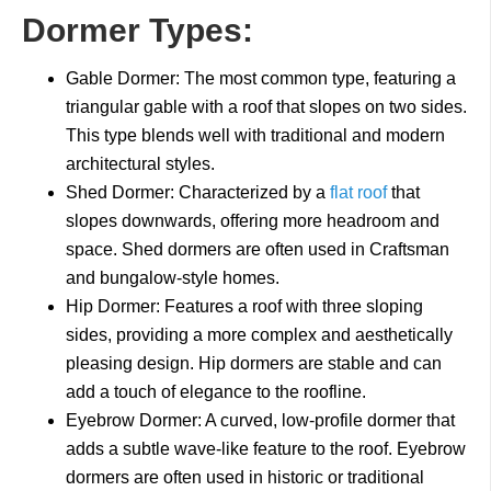
Dormer Types:
Gable Dormer: The most common type, featuring a
triangular gable with a roof that slopes on two sides.
This type blends well with traditional and modern
architectural styles.
Shed Dormer: Characterized by a
flat roof
that
slopes downwards, offering more headroom and
space. Shed dormers are often used in Craftsman
and bungalow-style homes.
Hip Dormer: Features a roof with three sloping
sides, providing a more complex and aesthetically
pleasing design. Hip dormers are stable and can
add a touch of elegance to the roofline.
Eyebrow Dormer: A curved, low-profile dormer that
adds a subtle wave-like feature to the roof. Eyebrow
dormers are often used in historic or traditional