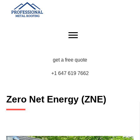
get a free quote
+1 647 619 7662
Zero Net Energy (ZNE)