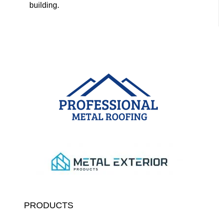
building.
PRODUCTS