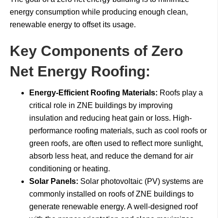
energy consumption while producing enough clean,
renewable energy to offset its usage.
Key Components of Zero
Net Energy Roofing:
Energy-Efficient Roofing Materials:
Roofs play a
critical role in ZNE buildings by improving
insulation and reducing heat gain or loss. High-
performance roofing materials, such as cool roofs or
green roofs, are often used to reflect more sunlight,
absorb less heat, and reduce the demand for air
conditioning or heating.
Solar Panels:
Solar photovoltaic (PV) systems are
commonly installed on roofs of ZNE buildings to
generate renewable energy. A well-designed roof