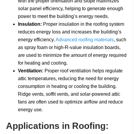
with the proper orientation and slope maximizes
solar panel efficiency, helping to generate enough
power to meet the building’s energy needs.
Insulation:
Proper insulation in the roofing system
reduces energy loss and increases the building’s
energy efficiency.
Advanced roofing materials
, such
as spray foam or high-R-value insulation boards,
are used to minimize the amount of energy required
for heating and cooling.
Ventilation:
Proper roof ventilation helps regulate
attic temperatures, reducing the need for energy
consumption in heating or cooling the building.
Ridge vents, soffit vents, and solar-powered attic
fans are often used to optimize airflow and reduce
energy use.
Applications in Roofing: