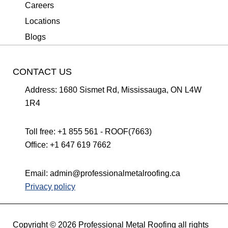
Careers
Locations
Blogs
CONTACT US
Address:
1680 Sismet Rd, Mississauga, ON L4W
1R4
Toll free:
+1 855 561 - ROOF(7663)
Office:
+1 647 619 7662
Email:
admin@professionalmetalroofing.ca
Privacy policy
Copyright © 2026 Professional Metal Roofing all rights