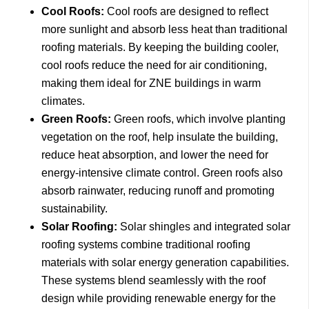
Cool Roofs:
Cool roofs are designed to reflect
more sunlight and absorb less heat than traditional
roofing materials. By keeping the building cooler,
cool roofs reduce the need for air conditioning,
making them ideal for ZNE buildings in warm
climates.
Green Roofs:
Green roofs, which involve planting
vegetation on the roof, help insulate the building,
reduce heat absorption, and lower the need for
energy-intensive climate control. Green roofs also
absorb rainwater, reducing runoff and promoting
sustainability.
Solar Roofing:
Solar shingles and integrated solar
roofing systems combine traditional roofing
materials with solar energy generation capabilities.
These systems blend seamlessly with the roof
design while providing renewable energy for the