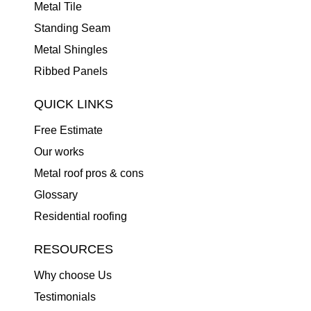
Metal Tile
Standing Seam
Metal Shingles
Ribbed Panels
QUICK LINKS
Free Estimate
Our works
Metal roof pros & cons
Glossary
Residential roofing
RESOURCES
Why choose Us
Testimonials