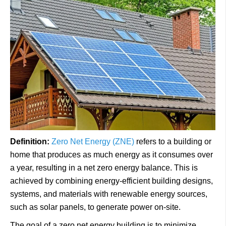
Definition:
Zero Net Energy (ZNE)
refers to a building or
home that produces as much energy as it consumes over
a year, resulting in a net zero energy balance. This is
achieved by combining energy-efficient building designs,
systems, and materials with renewable energy sources,
such as solar panels, to generate power on-site.
The goal of a zero net energy building is to minimize