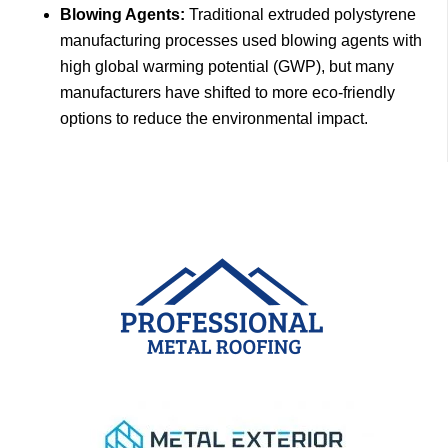
Blowing Agents:
Traditional extruded polystyrene
manufacturing processes used blowing agents with
high global warming potential (GWP), but many
manufacturers have shifted to more eco-friendly
options to reduce the environmental impact.