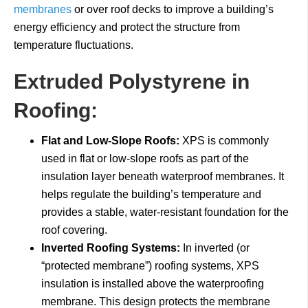
membranes
or over roof decks to improve a building’s
energy efficiency and protect the structure from
temperature fluctuations.
Extruded Polystyrene in
Roofing:
Flat and Low-Slope Roofs:
XPS is commonly
used in flat or low-slope roofs as part of the
insulation layer beneath waterproof membranes. It
helps regulate the building’s temperature and
provides a stable, water-resistant foundation for the
roof covering.
Inverted Roofing Systems:
In inverted (or
“protected membrane”) roofing systems, XPS
insulation is installed above the waterproofing
membrane. This design protects the membrane