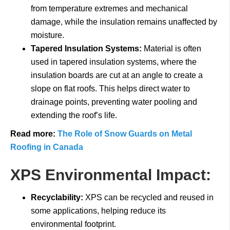
from temperature extremes and mechanical
damage, while the insulation remains unaffected by
moisture.
Tapered Insulation Systems:
Material is often
used in tapered insulation systems, where the
insulation boards are cut at an angle to create a
slope on flat roofs. This helps direct water to
drainage points, preventing water pooling and
extending the roof’s life.
Read more:
The Role of Snow Guards on Metal
Roofing in Canada
XPS Environmental Impact:
Recyclability:
XPS can be recycled and reused in
some applications, helping reduce its
environmental footprint.