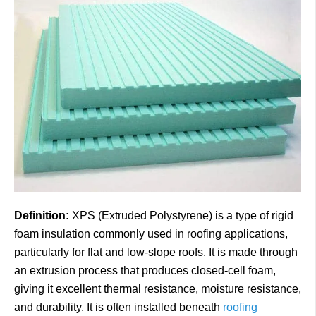
Definition:
XPS (Extruded Polystyrene) is a type of rigid
foam insulation commonly used in roofing applications,
particularly for flat and low-slope roofs. It is made through
an extrusion process that produces closed-cell foam,
giving it excellent thermal resistance, moisture resistance,
and durability. It is often installed beneath
roofing