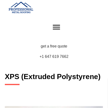
get a free quote
+1 647 619 7662
XPS (Extruded Polystyrene)