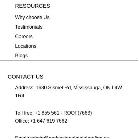
RESOURCES
Why choose Us
Testimonials
Careers
Locations
Blogs
CONTACT US
Address:
1680 Sismet Rd, Mississauga, ON L4W
1R4
Toll free:
+1 855 561 - ROOF(7663)
Office:
+1 647 619 7662