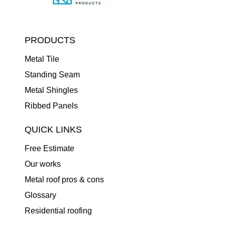
PRODUCTS
Metal Tile
Standing Seam
Metal Shingles
Ribbed Panels
QUICK LINKS
Free Estimate
Our works
Metal roof pros & cons
Glossary
Residential roofing