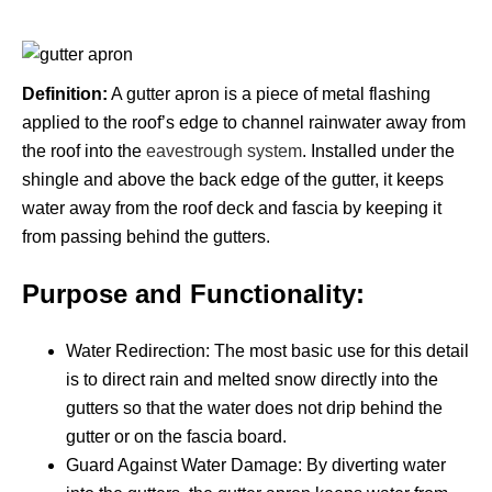
Definition:
A gutter apron is a piece of metal flashing
applied to the roof’s edge to channel rainwater away from
the roof into the
eavestrough system
.
Installed under the
shingle and above the back edge of the gutter, it keeps
water away from the roof deck and fascia by keeping it
from passing behind the gutters.
Purpose and Functionality:
Water Redirection: The most basic use for this detail
is to direct rain and melted snow directly into the
gutters so that the water does not drip behind the
gutter or on the fascia board.
Guard Against Water Damage: By diverting water