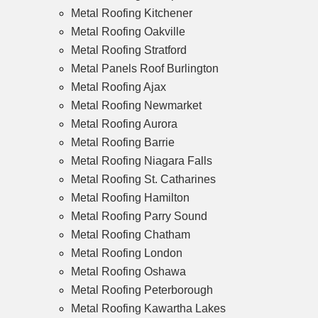
Metal Roofing Kitchener
Metal Roofing Oakville
Metal Roofing Stratford
Metal Panels Roof Burlington
Metal Roofing Ajax
Metal Roofing Newmarket
Metal Roofing Aurora
Metal Roofing Barrie
Metal Roofing Niagara Falls
Metal Roofing St. Catharines
Metal Roofing Hamilton
Metal Roofing Parry Sound
Metal Roofing Chatham
Metal Roofing London
Metal Roofing Oshawa
Metal Roofing Peterborough
Metal Roofing Kawartha Lakes