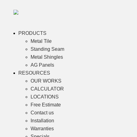
PRODUCTS
Metal Tile
Standing Seam
Metal Shingles
AG Panels
RESOURCES
OUR WORKS
CALCULATOR
LOCATIONS
Free Estimate
Contact us
Installation
Warranties
Specials