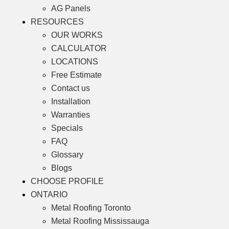
AG Panels
RESOURCES
OUR WORKS
CALCULATOR
LOCATIONS
Free Estimate
Contact us
Installation
Warranties
Specials
FAQ
Glossary
Blogs
CHOOSE PROFILE
ONTARIO
Metal Roofing Toronto
Metal Roofing Mississauga