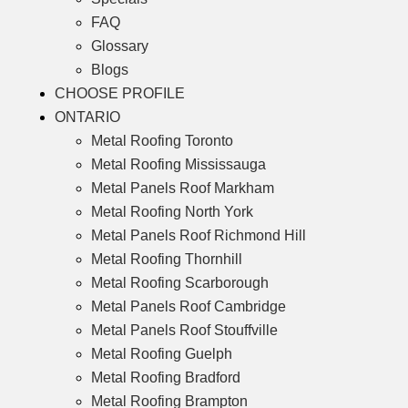
FAQ
Glossary
Blogs
CHOOSE PROFILE
ONTARIO
Metal Roofing Toronto
Metal Roofing Mississauga
Metal Panels Roof Markham
Metal Roofing North York
Metal Panels Roof Richmond Hill
Metal Roofing Thornhill
Metal Roofing Scarborough
Metal Panels Roof Cambridge
Metal Panels Roof Stouffville
Metal Roofing Guelph
Metal Roofing Bradford
Metal Roofing Brampton