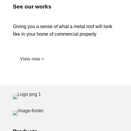
See our works
Giving you a sense of what a metal roof will look
like in your home of commercial property
View now >