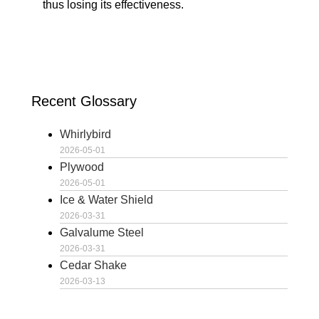
thus losing its effectiveness.
Recent Glossary
Whirlybird
2026-05-01
Plywood
2026-05-01
Ice & Water Shield
2026-03-31
Galvalume Steel
2026-03-31
Cedar Shake
2026-03-13