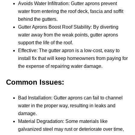
Avoids Water Infiltration: Gutter aprons prevent
water from entering the roof deck, fascia and soffit
behind the gutters.
Gutter Aprons Boost Roof Stability: By diverting
water away from the weak points, gutter aprons
support the life of the roof.
Effective: The gutter apron is a low-cost, easy to
install fix that will keep homeowners from paying for
the expense of repairing water damage.
Common Issues:
Bad Installation: Gutter aprons can fail to channel
water in the proper way, resulting in leaks and
damage.
Material Degradation: Some materials like
galvanized steel may rust or deteriorate over time,