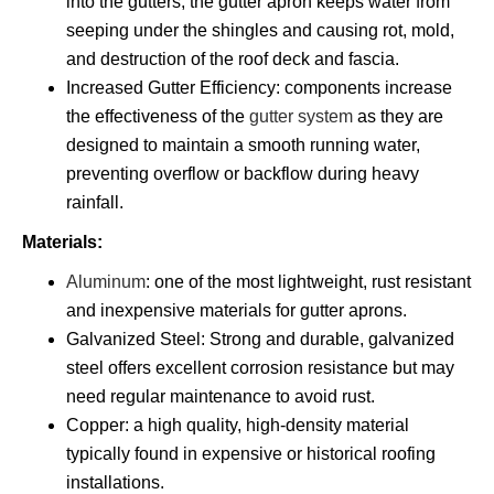
into the gutters, the gutter apron keeps water from
seeping under the shingles and causing rot, mold,
and destruction of the roof deck and fascia.
Increased Gutter Efficiency: components increase
the effectiveness of the
gutter system
as they are
designed to maintain a smooth running water,
preventing overflow or backflow during heavy
rainfall.
Materials:
Aluminum
: one of the most lightweight, rust resistant
and inexpensive materials for gutter aprons.
Galvanized Steel: Strong and durable, galvanized
steel offers excellent corrosion resistance but may
need regular maintenance to avoid rust.
Copper: a high quality, high-density material
typically found in expensive or historical roofing
installations.