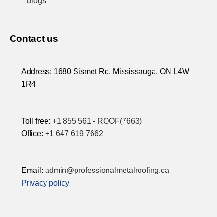
Blogs
Contact us
Address:
1680 Sismet Rd, Mississauga, ON L4W
1R4
Toll free:
+1 855 561 - ROOF(7663)
Office:
+1 647 619 7662
Email:
admin@professionalmetalroofing.ca
Privacy policy