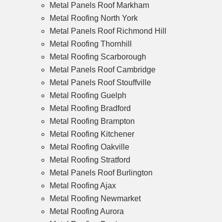
Metal Panels Roof Markham
Metal Roofing North York
Metal Panels Roof Richmond Hill
Metal Roofing Thornhill
Metal Roofing Scarborough
Metal Panels Roof Cambridge
Metal Panels Roof Stouffville
Metal Roofing Guelph
Metal Roofing Bradford
Metal Roofing Brampton
Metal Roofing Kitchener
Metal Roofing Oakville
Metal Roofing Stratford
Metal Panels Roof Burlington
Metal Roofing Ajax
Metal Roofing Newmarket
Metal Roofing Aurora