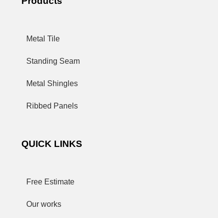
Products
Metal Tile
Standing Seam
Metal Shingles
Ribbed Panels
QUICK LINKS
Free Estimate
Our works