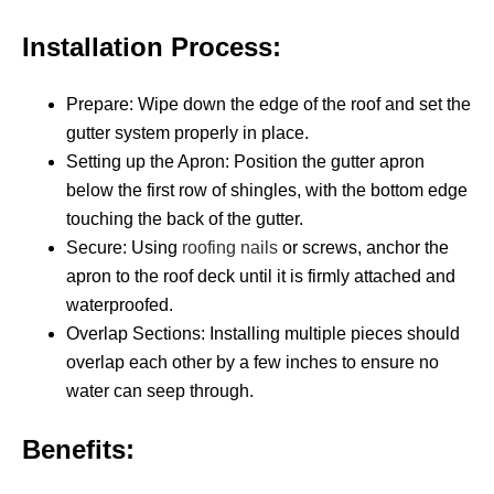
Installation Process:
Prepare: Wipe down the edge of the roof and set the
gutter system properly in place.
Setting up the Apron: Position the gutter apron
below the first row of shingles, with the bottom edge
touching the back of the gutter.
Secure: Using
roofing nails
or screws, anchor the
apron to the roof deck until it is firmly attached and
waterproofed.
Overlap Sections: Installing multiple pieces should
overlap each other by a few inches to ensure no
water can seep through.
Benefits: