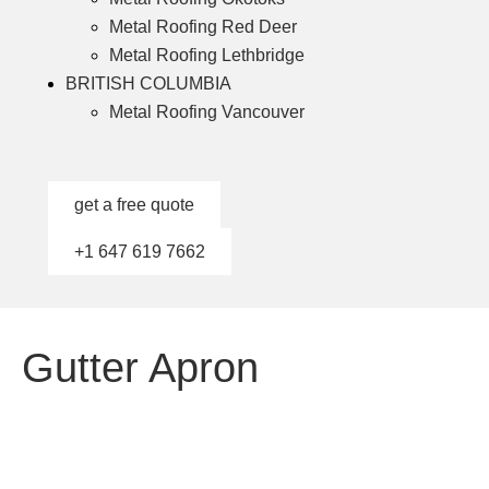
Metal Roofing Red Deer
Metal Roofing Lethbridge
BRITISH COLUMBIA
Metal Roofing Vancouver
get a free quote
+1 647 619 7662
Gutter Apron