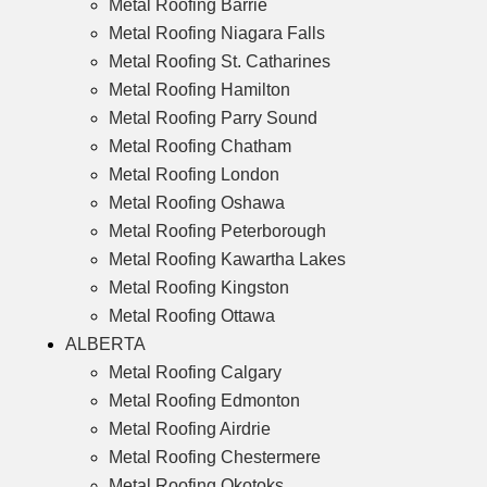
Metal Roofing Barrie
Metal Roofing Niagara Falls
Metal Roofing St. Catharines
Metal Roofing Hamilton
Metal Roofing Parry Sound
Metal Roofing Chatham
Metal Roofing London
Metal Roofing Oshawa
Metal Roofing Peterborough
Metal Roofing Kawartha Lakes
Metal Roofing Kingston
Metal Roofing Ottawa
ALBERTA
Metal Roofing Calgary
Metal Roofing Edmonton
Metal Roofing Airdrie
Metal Roofing Chestermere
Metal Roofing Okotoks