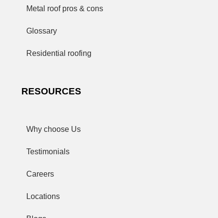
Metal roof pros & cons
Glossary
Residential roofing
RESOURCES
Why choose Us
Testimonials
Careers
Locations