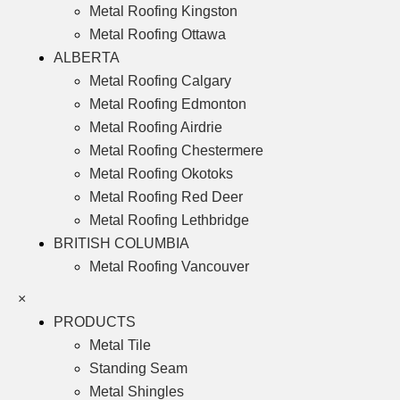
Metal Roofing Kingston
Metal Roofing Ottawa
ALBERTA
Metal Roofing Calgary
Metal Roofing Edmonton
Metal Roofing Airdrie
Metal Roofing Chestermere
Metal Roofing Okotoks
Metal Roofing Red Deer
Metal Roofing Lethbridge
BRITISH COLUMBIA
Metal Roofing Vancouver
×
PRODUCTS
Metal Tile
Standing Seam
Metal Shingles